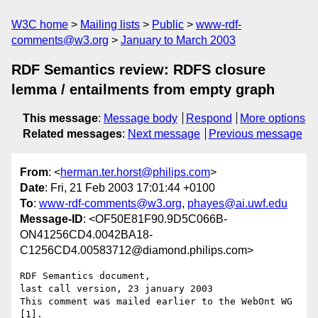
W3C home
Mailing lists
Public
www-rdf-
comments@w3.org
January to March 2003
RDF Semantics review: RDFS closure
lemma / entailments from empty graph
This message
:
Message body
Respond
More options
Related messages
:
Next message
Previous message
From
: <
herman.ter.horst@philips.com
>
Date
: Fri, 21 Feb 2003 17:01:44 +0100
To
:
www-rdf-comments@w3.org
,
phayes@ai.uwf.edu
Message-ID
: <OF50E81F90.9D5C066B-
ON41256CD4.0042BA18-
C1256CD4.00583712@diamond.philips.com>
RDF Semantics document,

last call version, 23 january 2003

This comment was mailed earlier to the WebOnt WG 
[1].
