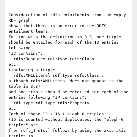
Consideration of rdfs-entailments from the empty 
RDF graph

shows that there is an error in the RDFS 
entailment lemma.

In line with the definition in 3.3, one triple

should be entailed for each of the 13 entries 
following

"IC contains":

  rdfs:Resource rdf:type rdfs:Class .

etc.

(including a triple

  rdfs:XMLLiteral rdf:type rdfs:Class .

although rdfs:XMLLiteral does not appear in the 
table in 3.3)

and one triple should be entailed for each of the

entries following "IP contains":

  rdf:type rdf:type rdfs:Property .

etc.

Each of these 13 + 16 + aleph-0 triples

(16 is counted without duplicates; the "aleph-0 
triples" are 

from rdf:_1 etc.) follows by using the axiomatic 
triples in 
