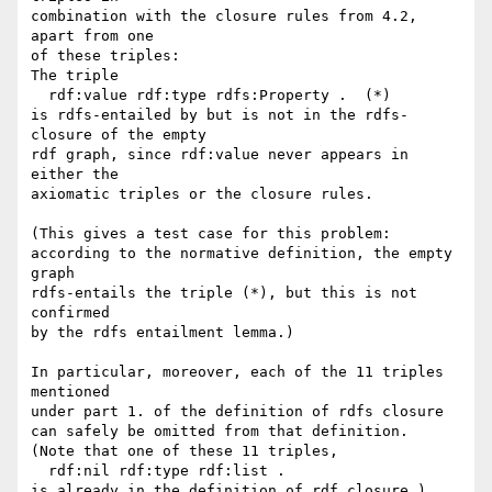
combination with the closure rules from 4.2, 
apart from one 

of these triples:

The triple

  rdf:value rdf:type rdfs:Property .  (*)

is rdfs-entailed by but is not in the rdfs-
closure of the empty 

rdf graph, since rdf:value never appears in 
either the

axiomatic triples or the closure rules.

(This gives a test case for this problem:

according to the normative definition, the empty 
graph

rdfs-entails the triple (*), but this is not 
confirmed

by the rdfs entailment lemma.)

In particular, moreover, each of the 11 triples 
mentioned

under part 1. of the definition of rdfs closure

can safely be omitted from that definition.

(Note that one of these 11 triples,

  rdf:nil rdf:type rdf:list .

is already in the definition of rdf closure.)
