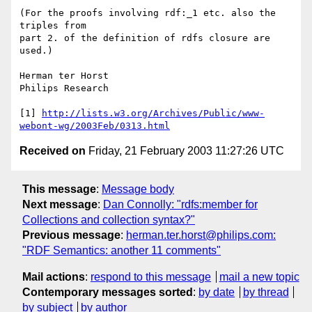
(For the proofs involving rdf:_1 etc. also the 
triples from 

part 2. of the definition of rdfs closure are 
used.)

Herman ter Horst

Philips Research

[1] 
http://lists.w3.org/Archives/Public/www-
webont-wg/2003Feb/0313.html
Received on
Friday, 21 February 2003 11:27:26 UTC
This message
:
Message body
Next message
:
Dan Connolly: "rdfs:member for
Collections and collection syntax?"
Previous message
:
herman.ter.horst@philips.com:
"RDF Semantics: another 11 comments"
Mail actions
:
respond to this message
mail a new topic
Contemporary messages sorted
:
by date
by thread
by subject
by author