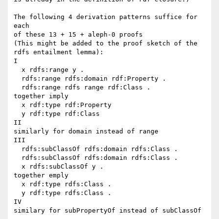
The following 4 derivation patterns suffice for 
each

of these 13 + 15 + aleph-0 proofs

(This might be added to the proof sketch of the

rdfs entailment lemma):

I

  x rdfs:range y .

  rdfs:range rdfs:domain rdf:Property .

  rdfs:range rdfs range rdf:Class .

together imply

  x rdf:type rdf:Property

  y rdf:type rdf:Class

II

similarly for domain instead of range

III

  rdfs:subClassOf rdfs:domain rdfs:Class .

  rdfs:subClassOf rdfs:domain rdfs:Class .

  x rdfs:subClassOf y .

together emply

  x rdf:type rdfs:Class .

  y rdf:type rdfs:Class .

IV

similary for subPropertyOf instead of subClassOf 
