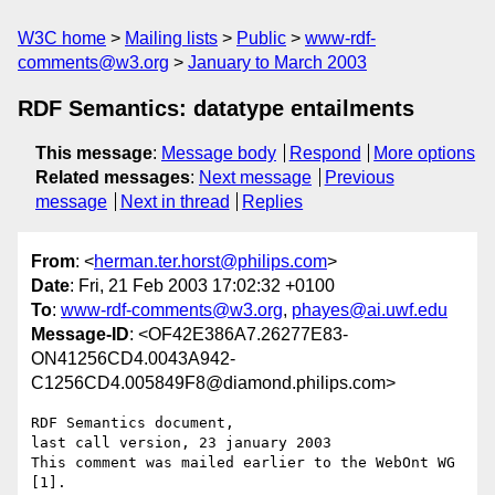
W3C home
Mailing lists
Public
www-rdf-
comments@w3.org
January to March 2003
RDF Semantics: datatype entailments
This message
:
Message body
Respond
More options
Related messages
:
Next message
Previous
message
Next in thread
Replies
From
: <
herman.ter.horst@philips.com
>
Date
: Fri, 21 Feb 2003 17:02:32 +0100
To
:
www-rdf-comments@w3.org
,
phayes@ai.uwf.edu
Message-ID
: <OF42E386A7.26277E83-
ON41256CD4.0043A942-
C1256CD4.005849F8@diamond.philips.com>
RDF Semantics document,

last call version, 23 january 2003

This comment was mailed earlier to the WebOnt WG 
[1].
