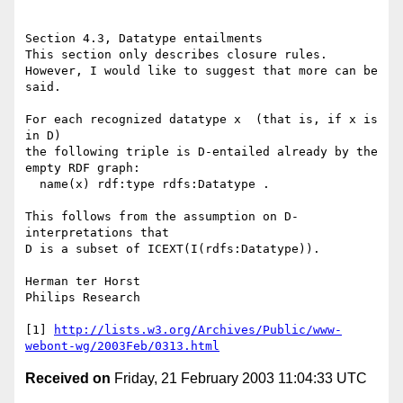
Section 4.3, Datatype entailments

This section only describes closure rules.

However, I would like to suggest that more can be 
said.

For each recognized datatype x  (that is, if x is 
in D)

the following triple is D-entailed already by the 
empty RDF graph:

  name(x) rdf:type rdfs:Datatype .

This follows from the assumption on D-
interpretations that

D is a subset of ICEXT(I(rdfs:Datatype)).

Herman ter Horst

Philips Research

[1] 
http://lists.w3.org/Archives/Public/www-
webont-wg/2003Feb/0313.html
Received on
Friday, 21 February 2003 11:04:33 UTC