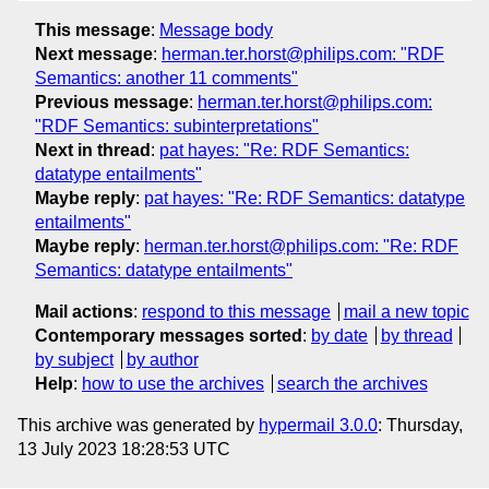
This message
:
Message body
Next message
:
herman.ter.horst@philips.com: "RDF
Semantics: another 11 comments"
Previous message
:
herman.ter.horst@philips.com:
"RDF Semantics: subinterpretations"
Next in thread
:
pat hayes: "Re: RDF Semantics:
datatype entailments"
Maybe reply
:
pat hayes: "Re: RDF Semantics: datatype
entailments"
Maybe reply
:
herman.ter.horst@philips.com: "Re: RDF
Semantics: datatype entailments"
Mail actions
:
respond to this message
mail a new topic
Contemporary messages sorted
:
by date
by thread
by subject
by author
Help
:
how to use the archives
search the archives
This archive was generated by
hypermail 3.0.0
: Thursday,
13 July 2023 18:28:53 UTC