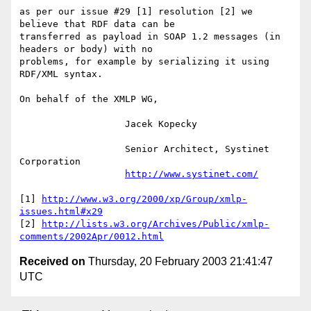
as per our issue #29 [1] resolution [2] we 
believe that RDF data can be

transferred as payload in SOAP 1.2 messages (in 
headers or body) with no

problems, for example by serializing it using 
RDF/XML syntax.

On behalf of the XMLP WG,

                   Jacek Kopecky

                   Senior Architect, Systinet 
Corporation

http://www.systinet.com/
[1] 
http://www.w3.org/2000/xp/Group/xmlp-
issues.html#x29
[2] 
http://lists.w3.org/Archives/Public/xmlp-
comments/2002Apr/0012.html
Received on
Thursday, 20 February 2003 21:41:47
UTC