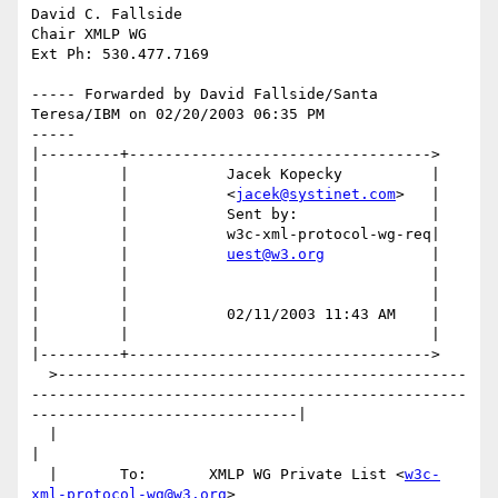
David C. Fallside

Chair XMLP WG

Ext Ph: 530.477.7169

----- Forwarded by David Fallside/Santa 
Teresa/IBM on 02/20/2003 06:35 PM

-----

|---------+---------------------------------->

|         |           Jacek Kopecky          |

|         |           <
jacek@systinet.com
>   |

|         |           Sent by:               |

|         |           w3c-xml-protocol-wg-req|

|         |           
uest@w3.org
            |

|         |                                  |

|         |                                  |

|         |           02/11/2003 11:43 AM    |

|         |                                  |

|---------+---------------------------------->

  >----------------------------------------------
-------------------------------------------------
------------------------------|

  |                                                                                                                             
|

  |       To:       XMLP WG Private List <
w3c-
xml-protocol-wg@w3.org
>                                                           