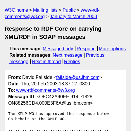
W3C home
Mailing lists
Public
www-rdf-
comments@w3.org
January to March 2003
Response to RDF Core on carrying
XML/RDF in SOAP messages
This message
:
Message body
Respond
More options
Related messages
:
Next message
Previous
message
Next in thread
Replies
From
: David Fallside <
fallside@us.ibm.com
>
Date
: Thu, 20 Feb 2003 18:37:12 -0800
To
:
www-rdf-comments@w3.org
Message-ID
: <OFC42A40EE.914D1828-
ON88256CD4.000E3F6A@us.ibm.com>
The XMLP WG has approved the response below.

On behalf of the XMLP WG.

............................................
