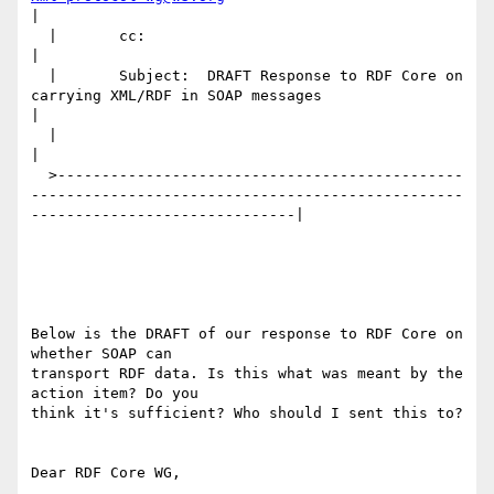
|

  |       cc:                                                                                                                   
|

  |       Subject:  DRAFT Response to RDF Core on 
carrying XML/RDF in SOAP messages                                             
|

  |                                                                                                                             
|

  >----------------------------------------------
-------------------------------------------------
------------------------------|

Below is the DRAFT of our response to RDF Core on 
whether SOAP can

transport RDF data. Is this what was meant by the 
action item? Do you

think it's sufficient? Who should I sent this to?

Dear RDF Core WG,
