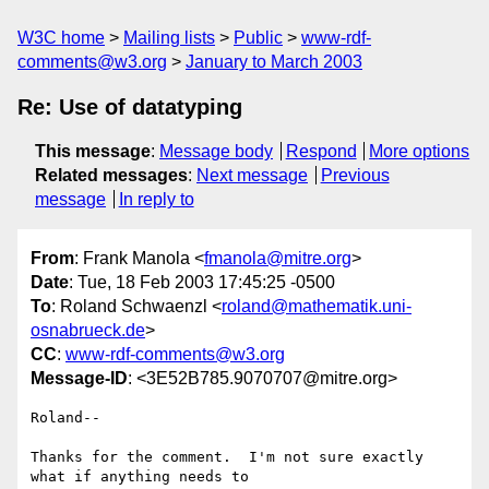
W3C home
Mailing lists
Public
www-rdf-
comments@w3.org
January to March 2003
Re: Use of datatyping
This message
:
Message body
Respond
More options
Related messages
:
Next message
Previous
message
In reply to
From
: Frank Manola <
fmanola@mitre.org
>
Date
: Tue, 18 Feb 2003 17:45:25 -0500
To
: Roland Schwaenzl <
roland@mathematik.uni-
osnabrueck.de
>
CC
:
www-rdf-comments@w3.org
Message-ID
: <3E52B785.9070707@mitre.org>
Roland--

Thanks for the comment.  I'm not sure exactly 
what if anything needs to 
