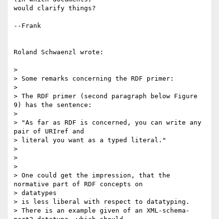
would clarify things?

--Frank

Roland Schwaenzl wrote:

> 

> Some remarks concerning the RDF primer:

> 

> The RDF primer (second paragraph below Figure 
9) has the sentence:

> 

> "As far as RDF is concerned, you can write any 
pair of URIref and 

> literal you want as a typed literal."

> 

> 

> 

> One could get the impression, that the 
normative part of RDF concepts on 

> datatypes

> is less liberal with respect to datatyping.

> There is an example given of an XML-schema-