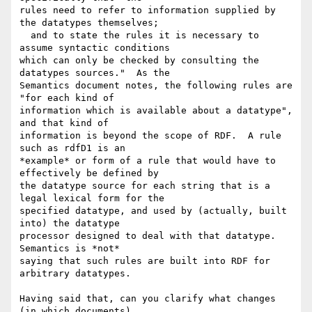
rules need to refer to information supplied by 
the datatypes themselves; 

  and to state the rules it is necessary to 
assume syntactic conditions 

which can only be checked by consulting the 
datatypes sources."  As the 

Semantics document notes, the following rules are 
"for each kind of 

information which is available about a datatype", 
and that kind of 

information is beyond the scope of RDF.  A rule 
such as rdfD1 is an 

*example* or form of a rule that would have to 
effectively be defined by 

the datatype source for each string that is a 
legal lexical form for the 

specified datatype, and used by (actually, built 
into) the datatype 

processor designed to deal with that datatype.  
Semantics is *not* 

saying that such rules are built into RDF for 
arbitrary datatypes.

Having said that, can you clarify what changes 
(in which documents) 
