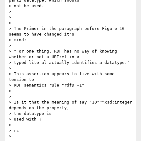
part2 datatype, which should 

> not be used.

> 

> 

> 

> The Primer in the paragraph before Figure 10 
seems to have changed it's 

> mind:

> 

> "For one thing, RDF has no way of knowing 
whether or not a URIref in a 

> typed literal actually identifies a datatype."

> 

> This assertion appears to live with some 
tension to

> RDF semantics rule "rdfD -1"

> 

> 

> Is it that the meaning of say "10"^^xsd:integer 
depends on the property, 

> the datatype is

> used with ?   

> 

> rs

> 
