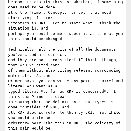
be done to clarify this, or whether, if something 
does need to be done, 

it's the Primer, Concepts, or both that need 
clarifying (I think 

Semantics is OK).  Let me state what I think the 
situation is, and 

perhaps you could be more specific as to what you 
think should be changed.

Technically, all the bits of all the documents 
you've cited are correct, 

and they are not inconsistent (I think, though, 
that you've cited some 

of them without also citing relevant surrounding 
material).  As the 

Primer says, you can write any pair of URIref and 
literal you want as a 

typed literal *as far as RDF is concerned*.  I 
think the Primer is clear 

in saying that the definition of datatypes is 
done *outside* of RDF, and 

all RDF does is refer to them by URI.  So, while 
you could write an 

arbitrary pair like this in RDF, the validity of 
this pair would be 
