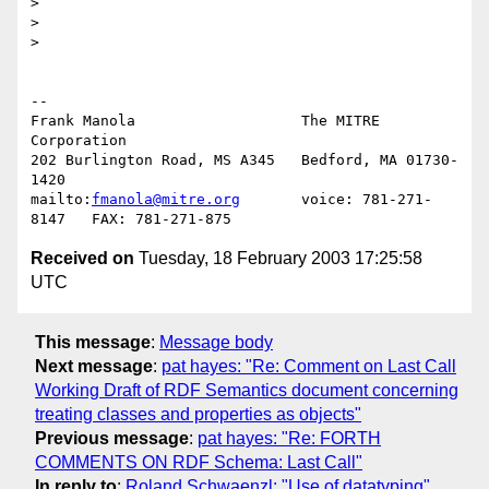
> 

> 

> 

-- 

Frank Manola                   The MITRE 
Corporation

202 Burlington Road, MS A345   Bedford, MA 01730-
1420

mailto:
fmanola@mitre.org
       voice: 781-271-
Received on
Tuesday, 18 February 2003 17:25:58
UTC
This message
:
Message body
Next message
:
pat hayes: "Re: Comment on Last Call
Working Draft of RDF Semantics document concerning
treating classes and properties as objects"
Previous message
:
pat hayes: "Re: FORTH
COMMENTS ON RDF Schema: Last Call"
In reply to
:
Roland Schwaenzl: "Use of datatyping"