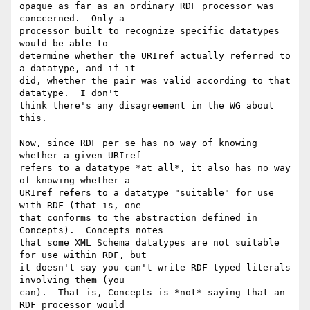
opaque as far as an ordinary RDF processor was 
conccerned.  Only a 

processor built to recognize specific datatypes 
would be able to 

determine whether the URIref actually referred to 
a datatype, and if it 

did, whether the pair was valid according to that 
datatype.  I don't 

think there's any disagreement in the WG about 
this.

Now, since RDF per se has no way of knowing 
whether a given URIref 

refers to a datatype *at all*, it also has no way 
of knowing whether a 

URIref refers to a datatype "suitable" for use 
with RDF (that is, one 

that conforms to the abstraction defined in 
Concepts).  Concepts notes 

that some XML Schema datatypes are not suitable 
for use within RDF, but 

it doesn't say you can't write RDF typed literals 
involving them (you 

can).  That is, Concepts is *not* saying that an 
RDF processor would 
