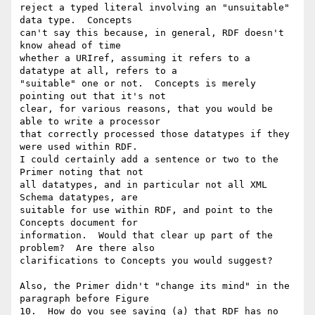
reject a typed literal involving an "unsuitable" 
data type.  Concepts 

can't say this because, in general, RDF doesn't 
know ahead of time 

whether a URIref, assuming it refers to a 
datatype at all, refers to a 

"suitable" one or not.  Concepts is merely 
pointing out that it's not 

clear, for various reasons, that you would be 
able to write a processor 

that correctly processed those datatypes if they 
were used within RDF. 

I could certainly add a sentence or two to the 
Primer noting that not 

all datatypes, and in particular not all XML 
Schema datatypes, are 

suitable for use within RDF, and point to the 
Concepts document for 

information.  Would that clear up part of the 
problem?  Are there also 

clarifications to Concepts you would suggest?

Also, the Primer didn't "change its mind" in the 
paragraph before Figure 

10.  How do you see saying (a) that RDF has no 