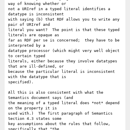
way of knowing whether or 

not a URIref in a typed literal identifies a 
datatype is inconsistent 

with saying (b) that RDF allows you to write any 
pair of URIref and 

literal you want?  The point is that these typed 
literals are opaque as 

far as RDF per se is concerned;  they have to be 
interpreted by a 

datatype processor (which might very well object 
to certain typed 

literals, either because they involve datatypes 
that are ill-defined, or 

because the particular literal is inconsistent 
with the datatype that is 

specified).

All this is also consistent with what the 
Semantics document says (and 

the meaning of a typed literal does *not* depend 
on the property it is 

used with.)  The first paragraph of Semantics 
Section 4.3 states some 

key assumptions about the rules that follow, 
specifically that "the 
