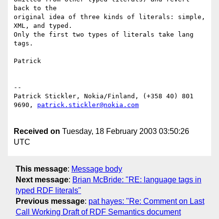
back to the 

original idea of three kinds of literals: simple, 
XML, and typed.

Only the first two types of literals take lang 
tags. 

Patrick

--

Patrick Stickler, Nokia/Finland, (+358 40) 801 
9690, 
patrick.stickler@nokia.com
Received on
Tuesday, 18 February 2003 03:50:26
UTC
This message
:
Message body
Next message
:
Brian McBride: "RE: language tags in
typed RDF literals"
Previous message
:
pat hayes: "Re: Comment on Last
Call Working Draft of RDF Semantics document