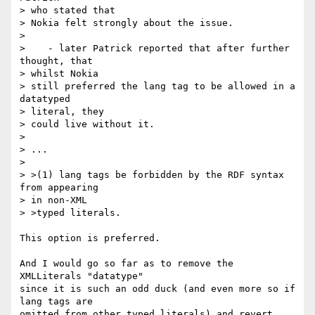
> who stated that 

> Nokia felt strongly about the issue.

> 

>    - later Patrick reported that after further 
thought, that 

> whilst Nokia 

> still preferred the lang tag to be allowed in a 
datatyped 

> literal, they 

> could live without it.

> 

> ...

>

> >(1) lang tags be forbidden by the RDF syntax 
from appearing 

> in non-XML 

> >typed literals.

This option is preferred. 

And I would go so far as to remove the 
XMLLiterals "datatype"

since it is such an odd duck (and even more so if 
lang tags are

omitted from other typed literals) and revert 