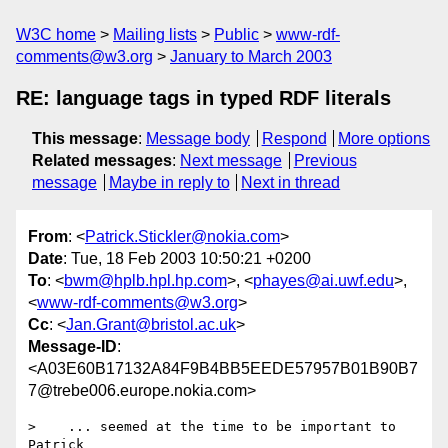
W3C home
Mailing lists
Public
www-rdf-
comments@w3.org
January to March 2003
RE: language tags in typed RDF literals
This message
:
Message body
Respond
More options
Related messages
:
Next message
Previous
message
Maybe in reply to
Next in thread
From
: <
Patrick.Stickler@nokia.com
>
Date
: Tue, 18 Feb 2003 10:50:21 +0200
To
: <
bwm@hplb.hpl.hp.com
>, <
phayes@ai.uwf.edu
>,
<
www-rdf-comments@w3.org
>
Cc
: <
Jan.Grant@bristol.ac.uk
>
Message-ID
:
<A03E60B17132A84F9B4BB5EEDE57957B01B90B7
7@trebe006.europe.nokia.com>
>    ... seemed at the time to be important to 
Patrick 
