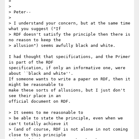
> 

> 

> Peter--

> 

> I understand your concern, but at the same time 
what you suggest ("If 

> RDF doesn't satisfy the principle then there is 
no reason to keep the 

> allusion") seems awfully black and white.  

I had thought that specifications, and the Primer 
is part of the RDF

specification, if only an informative one, were 
about ``black and white''.

If someone wants to write a paper on RDF, then it 
might be reasonable to

make these sorts of allusions, but I just don't 
see their place in an

official document on RDF.

> It seems to me reasonable to 

> be able to state the principle, even when we 
can't totally achieve it 

> (and of course, RDF is not alone in not coming 
close to this principle 
