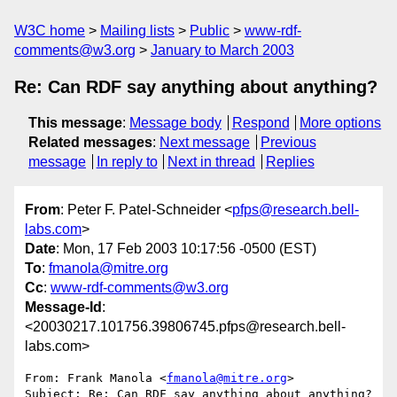
W3C home
Mailing lists
Public
www-rdf-
comments@w3.org
January to March 2003
Re: Can RDF say anything about anything?
This message
:
Message body
Respond
More options
Related messages
:
Next message
Previous
message
In reply to
Next in thread
Replies
From
: Peter F. Patel-Schneider <
pfps@research.bell-
labs.com
>
Date
: Mon, 17 Feb 2003 10:17:56 -0500 (EST)
To
:
fmanola@mitre.org
Cc
:
www-rdf-comments@w3.org
Message-Id
:
<20030217.101756.39806745.pfps@research.bell-
labs.com>
From: Frank Manola <
fmanola@mitre.org
>

Subject: Re: Can RDF say anything about anything?
