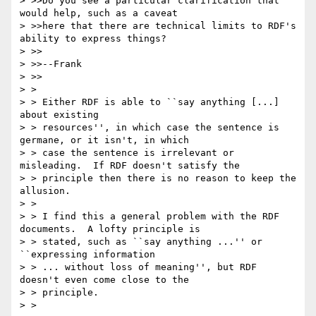
> >>Do you see a particular clarification that 
would help, such as a caveat

> >>here that there are technical limits to RDF's 
ability to express things?

> >>

> >>--Frank

> >>

> > 

> > Either RDF is able to ``say anything [...] 
about existing

> > resources'', in which case the sentence is 
germane, or it isn't, in which

> > case the sentence is irrelevant or 
misleading.  If RDF doesn't satisfy the

> > principle then there is no reason to keep the 
allusion.

> > 

> > I find this a general problem with the RDF 
documents.  A lofty principle is

> > stated, such as ``say anything ...'' or 
``expressing information

> > ... without loss of meaning'', but RDF 
doesn't even come close to the

> > principle.

> > 
