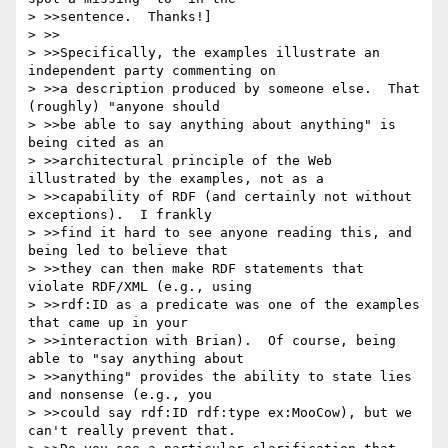
> >>sentence.  Thanks!]

> >>

> >>Specifically, the examples illustrate an 
independent party commenting on

> >>a description produced by someone else.  That 
(roughly) "anyone should

> >>be able to say anything about anything" is 
being cited as an

> >>architectural principle of the Web 
illustrated by the examples, not as a

> >>capability of RDF (and certainly not without 
exceptions).  I frankly

> >>find it hard to see anyone reading this, and 
being led to believe that

> >>they can then make RDF statements that 
violate RDF/XML (e.g., using

> >>rdf:ID as a predicate was one of the examples 
that came up in your

> >>interaction with Brian).  Of course, being 
able to "say anything about

> >>anything" provides the ability to state lies 
and nonsense (e.g., you

> >>could say rdf:ID rdf:type ex:MooCow), but we 
can't really prevent that. 
