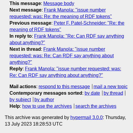
This message
:
Message body
Next message
:
Frank Manola: "issue number
requested: was: Re: the meaning of RDF tokens"
Previous message
:
Peter F. Patel-Schneider: "Re: the
meaning of RDF tokens"
In reply to
:
Frank Manola: "Re: Can RDF say anything
about anything?"
Next in thread
:
Frank Manola: "issue number
requested: was: Re: Can RDF say anything about
anything?"
Reply
:
Frank Manola: "issue number requested: was:
Re: Can RDF say anything about anything?"
Mail actions
:
respond to this message
mail a new topic
Contemporary messages sorted
:
by date
by thread
by subject
by author
Help
:
how to use the archives
search the archives
This archive was generated by
hypermail 3.0.0
: Thursday,
13 July 2023 18:28:53 UTC