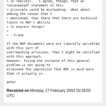
> in reality).   I agree, though, that an 
*uncaveated* statement of this 

> principle could be misleading.  What about 
adding the caveat that I 

> mentioned, that there that there are technical 
limits to RDF's ability 

> to express things?

> 

> --Frank

If the RDF documents were not liberally sprinkled 
with this sort of

overreaching allusions, then I might be satisfied 
with this approach.

However, fixing one instance of this general 
problem is not going to

eliminate the impression that RDF is much more 
than it actually is.

Received on
Monday, 17 February 2003 10:18:05
UTC