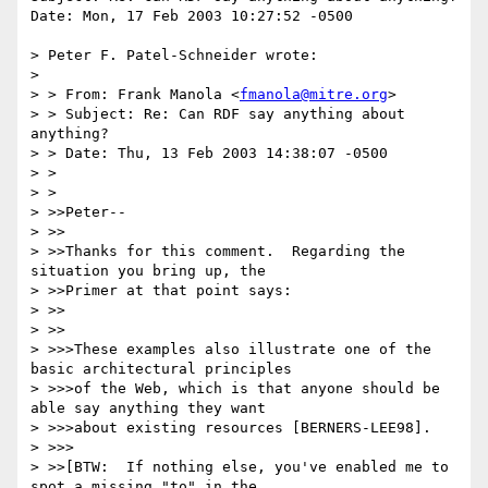
Date: Mon, 17 Feb 2003 10:27:52 -0500

> Peter F. Patel-Schneider wrote:

> 

> > From: Frank Manola <
fmanola@mitre.org
>

> > Subject: Re: Can RDF say anything about 
anything?

> > Date: Thu, 13 Feb 2003 14:38:07 -0500

> > 

> > 

> >>Peter--

> >>

> >>Thanks for this comment.  Regarding the 
situation you bring up, the

> >>Primer at that point says:

> >>

> >>

> >>>These examples also illustrate one of the 
basic architectural principles 

> >>>of the Web, which is that anyone should be 
able say anything they want

> >>>about existing resources [BERNERS-LEE98]. 

> >>>

> >>[BTW:  If nothing else, you've enabled me to 
spot a missing "to" in the
