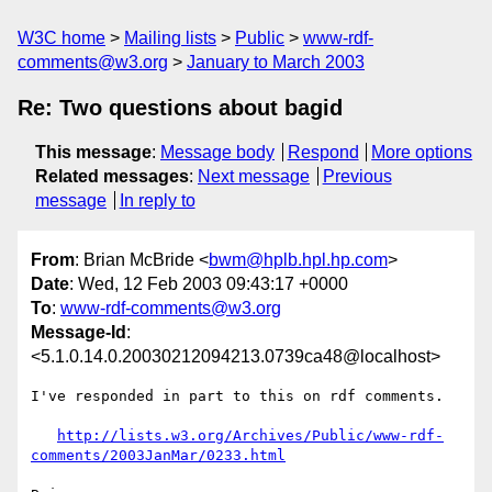
W3C home
Mailing lists
Public
www-rdf-
comments@w3.org
January to March 2003
Re: Two questions about bagid
This message
:
Message body
Respond
More options
Related messages
:
Next message
Previous
message
In reply to
From
: Brian McBride <
bwm@hplb.hpl.hp.com
>
Date
: Wed, 12 Feb 2003 09:43:17 +0000
To
:
www-rdf-comments@w3.org
Message-Id
:
<5.1.0.14.0.20030212094213.0739ca48@localhost>
I've responded in part to this on rdf comments.

http://lists.w3.org/Archives/Public/www-rdf-
comments/2003JanMar/0233.html