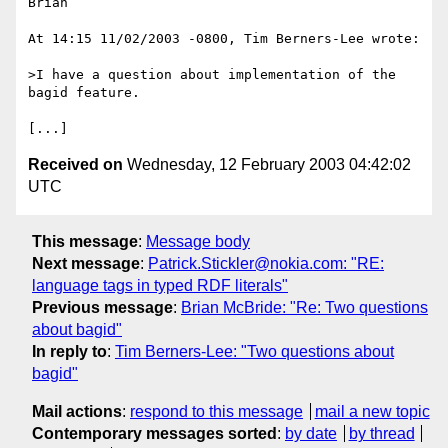
Brian

At 14:15 11/02/2003 -0800, Tim Berners-Lee wrote:

>I have a question about implementation of the 
bagid feature.

Received on
Wednesday, 12 February 2003 04:42:02
UTC
This message
:
Message body
Next message
:
Patrick.Stickler@nokia.com: "RE:
language tags in typed RDF literals"
Previous message
:
Brian McBride: "Re: Two questions
about bagid"
In reply to
:
Tim Berners-Lee: "Two questions about
bagid"
Mail actions
:
respond to this message
mail a new topic
Contemporary messages sorted
:
by date
by thread