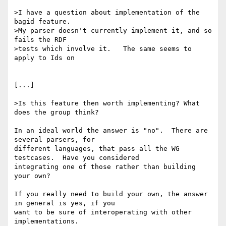
>I have a question about implementation of the 
bagid feature.

>My parser doesn't currently implement it, and so  
fails the RDF

>tests which involve it.   The same seems to 
apply to Ids on

[...]

>Is this feature then worth implementing? What 
does the group think?

In an ideal world the answer is "no".  There are 
several parsers, for 

different languages, that pass all the WG 
testcases.  Have you considered 

integrating one of those rather than building 
your own?

If you really need to build your own, the answer 
in general is yes, if you 

want to be sure of interoperating with other 
implementations.
