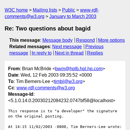
W3C home
Mailing lists
Public
www-rdf-
comments@w3.org
January to March 2003
Re: Two questions about bagid
This message
:
Message body
Respond
More options
Related messages
:
Next message
Previous
message
In reply to
Next in thread
Replies
From
: Brian McBride <
bwm@hplb.hpl.hp.com
>
Date
: Wed, 12 Feb 2003 09:35:52 +0000
To
: Tim Berners-Lee <
timbl@w3.org
>
Cc
:
www-rdf-comments@w3.org
Message-Id
:
<5.1.0.14.0.20030212084232.0747bf58@localhost>
This response is to "a developer" the signature 
on the original posting.

At 14:15 11/02/2003 -0800, Tim Berners-Lee wrote:
