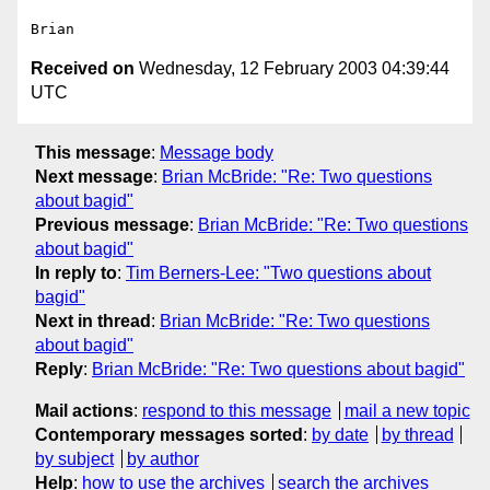
Received on
Wednesday, 12 February 2003 04:39:44
UTC
This message
:
Message body
Next message
:
Brian McBride: "Re: Two questions
about bagid"
Previous message
:
Brian McBride: "Re: Two questions
about bagid"
In reply to
:
Tim Berners-Lee: "Two questions about
bagid"
Next in thread
:
Brian McBride: "Re: Two questions
about bagid"
Reply
:
Brian McBride: "Re: Two questions about bagid"
Mail actions
:
respond to this message
mail a new topic
Contemporary messages sorted
:
by date
by thread
by subject
by author
Help
:
how to use the archives
search the archives