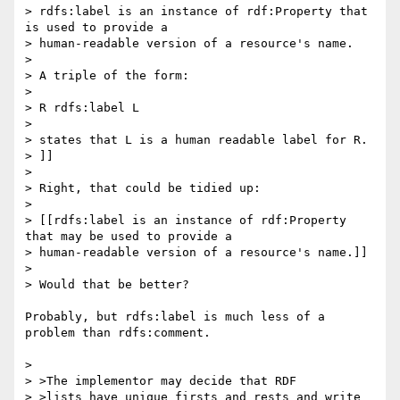
> rdfs:label is an instance of rdf:Property that 
is used to provide a 

> human-readable version of a resource's name.

> 

> A triple of the form:

> 

> R rdfs:label L

> 

> states that L is a human readable label for R.

> ]]

> 

> Right, that could be tidied up:

> 

> [[rdfs:label is an instance of rdf:Property 
that may be used to provide a 

> human-readable version of a resource's name.]]

> 

> Would that be better?

Probably, but rdfs:label is much less of a 
problem than rdfs:comment.

> 

> >The implementor may decide that RDF

> >lists have unique firsts and rests and write 