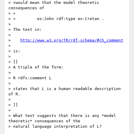
> >would mean that the model theoretic 
consequences of

> >

> >         ex:John rdf:type ex:Cretan .

> 

> The text in:

> 

>    
http://www.w3.org/TR/rdf-schema/#ch_comment
> 

> is:

> 

> [[

> A triple of the form:

> 

> R rdfs:comment L

> 

> states that L is a human readable description 
of R.

> 

> ]]

> 

> What text suggests that there is any *model 
theoretic* consequences of the 

> natural language interpretation of L?
