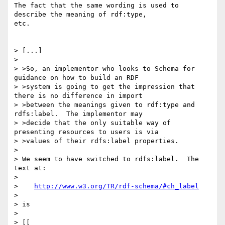
The fact that the same wording is used to 
describe the meaning of rdf:type,

etc.

> [...]

> 

> >So, an implementor who looks to Schema for 
guidance on how to build an RDF

> >system is going to get the impression that 
there is no difference in import

> >between the meanings given to rdf:type and 
rdfs:label.  The implementor may

> >decide that the only suitable way of 
presenting resources to users is via

> >values of their rdfs:label properties.

> 

> We seem to have switched to rdfs:label.  The 
text at:

> 

>    
http://www.w3.org/TR/rdf-schema/#ch_label
> 

> is

> 

> [[
