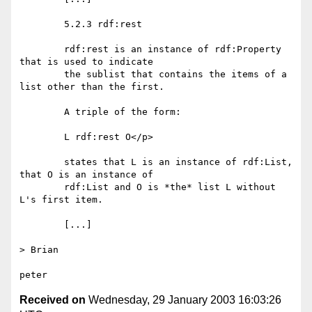
	5.2.3 rdf:rest

	rdf:rest is an instance of rdf:Property 
that is used to indicate

	the sublist that contains the items of a 
list other than the first.

	A triple of the form:

	L rdf:rest O</p>

	states that L is an instance of rdf:List, 
that O is an instance of

	rdf:List and O is *the* list L without 
L's first item.

	[...]

> Brian

Received on
Wednesday, 29 January 2003 16:03:26