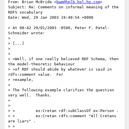
From: Brian McBride <
bwm@hplb.hpl.hp.com
>

Subject: Re: Comments on informal meaning of the 
RDFS vocabulary

Date: Wed, 29 Jan 2003 19:49:54 +0000

> At 08:42 29/01/2003 -0500, Peter F. Patel-
Schneider wrote:

> 

> [...]

> 

> 

> >Well, if one really believed RDF Schema, then 
the model-theoretic behaviour

> >of RDF should abide by whatever is said in 
rdfs:comment value.  For

> >example,

> 

> The following example clarifies the question 
very well.  Thanks.

> 

> 

> >         ex:Cretan rdf:subClassOf ex:Person .

> >         ex:Cretan rdfs:comment "All Cretans 
are liars" .

> >
