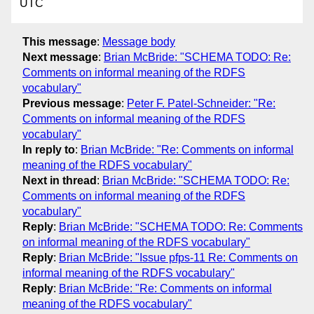
UTC
This message
:
Message body
Next message
:
Brian McBride: "SCHEMA TODO: Re:
Comments on informal meaning of the RDFS
vocabulary"
Previous message
:
Peter F. Patel-Schneider: "Re:
Comments on informal meaning of the RDFS
vocabulary"
In reply to
:
Brian McBride: "Re: Comments on informal
meaning of the RDFS vocabulary"
Next in thread
:
Brian McBride: "SCHEMA TODO: Re:
Comments on informal meaning of the RDFS
vocabulary"
Reply
:
Brian McBride: "SCHEMA TODO: Re: Comments
on informal meaning of the RDFS vocabulary"
Reply
:
Brian McBride: "Issue pfps-11 Re: Comments on
informal meaning of the RDFS vocabulary"
Reply
:
Brian McBride: "Re: Comments on informal
meaning of the RDFS vocabulary"