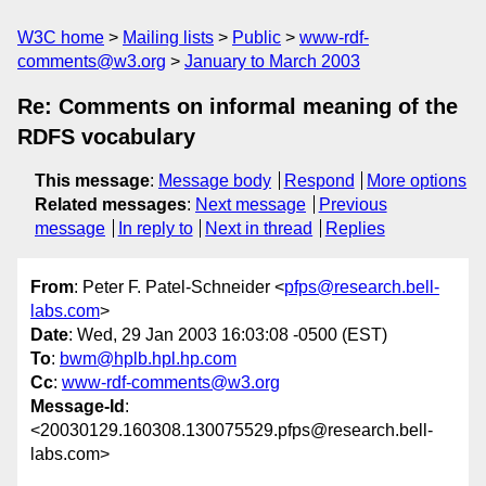
W3C home
Mailing lists
Public
www-rdf-
comments@w3.org
January to March 2003
Re: Comments on informal meaning of the
RDFS vocabulary
This message
:
Message body
Respond
More options
Related messages
:
Next message
Previous
message
In reply to
Next in thread
Replies
From
: Peter F. Patel-Schneider <
pfps@research.bell-
labs.com
>
Date
: Wed, 29 Jan 2003 16:03:08 -0500 (EST)
To
:
bwm@hplb.hpl.hp.com
Cc
:
www-rdf-comments@w3.org
Message-Id
:
<20030129.160308.130075529.pfps@research.bell-
labs.com>