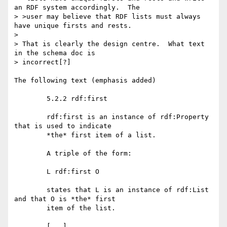
an RDF system accordingly.  The

> >user may believe that RDF lists must always 
have unique firsts and rests.

> 

> That is clearly the design centre.  What text 
in the schema doc is

> incorrect[?] 

The following text (emphasis added)

	5.2.2 rdf:first

	rdf:first is an instance of rdf:Property 
that is used to indicate

	*the* first item of a list.

	A triple of the form:

	L rdf:first O

	states that L is an instance of rdf:List 
and that O is *the* first

	item of the list.

	[...]
