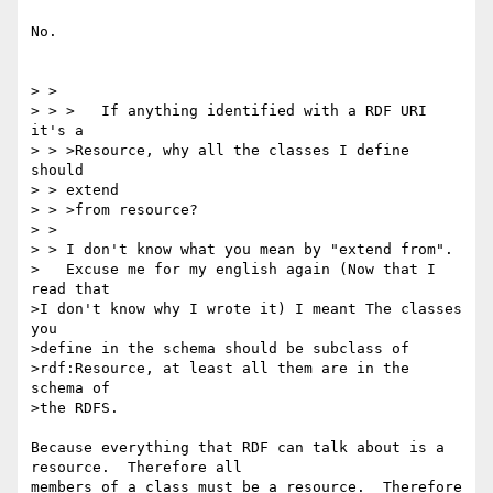
No.

> >

> > >   If anything identified with a RDF URI 
it's a

> > >Resource, why all the classes I define 
should

> > extend

> > >from resource?

> >

> > I don't know what you mean by "extend from".

>   Excuse me for my english again (Now that I 
read that

>I don't know why I wrote it) I meant The classes 
you

>define in the schema should be subclass of

>rdf:Resource, at least all them are in the 
schema of

>the RDFS.

Because everything that RDF can talk about is a 
resource.  Therefore all 

members of a class must be a resource.  Therefore 