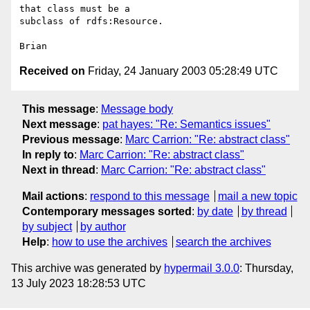
that class must be a 

subclass of rdfs:Resource.

Received on
Friday, 24 January 2003 05:28:49 UTC
This message
:
Message body
Next message
:
pat hayes: "Re: Semantics issues"
Previous message
:
Marc Carrion: "Re: abstract class"
In reply to
:
Marc Carrion: "Re: abstract class"
Next in thread
:
Marc Carrion: "Re: abstract class"
Mail actions
:
respond to this message
mail a new topic
Contemporary messages sorted
:
by date
by thread
by subject
by author
Help
:
how to use the archives
search the archives
This archive was generated by
hypermail 3.0.0
: Thursday,
13 July 2023 18:28:53 UTC