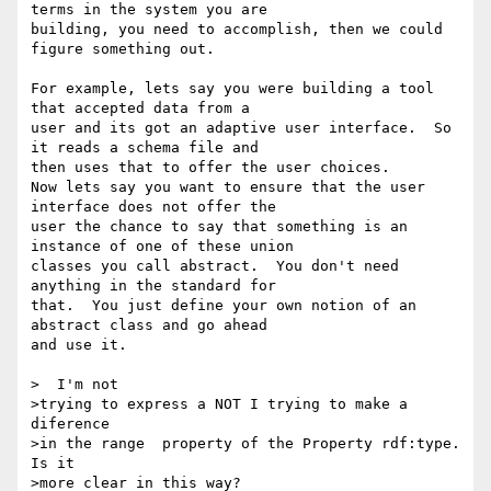
terms in the system you are 

building, you need to accomplish, then we could 
figure something out.

For example, lets say you were building a tool 
that accepted data from a 

user and its got an adaptive user interface.  So 
it reads a schema file and 

then uses that to offer the user choices.

Now lets say you want to ensure that the user 
interface does not offer the 

user the chance to say that something is an 
instance of one of these union 

classes you call abstract.  You don't need 
anything in the standard for 

that.  You just define your own notion of an 
abstract class and go ahead 

and use it.

>  I'm not

>trying to express a NOT I trying to make a 
diference

>in the range  property of the Property rdf:type. 
Is it

>more clear in this way?
