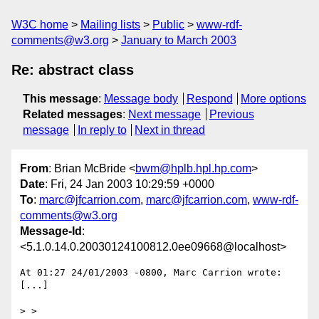
W3C home
Mailing lists
Public
www-rdf-
comments@w3.org
January to March 2003
Re: abstract class
This message
:
Message body
Respond
More options
Related messages
:
Next message
Previous
message
In reply to
Next in thread
From
: Brian McBride <
bwm@hplb.hpl.hp.com
>
Date
: Fri, 24 Jan 2003 10:29:59 +0000
To
:
marc@jfcarrion.com
,
marc@jfcarrion.com
,
www-rdf-
comments@w3.org
Message-Id
:
<5.1.0.14.0.20030124100812.0ee09668@localhost>
At 01:27 24/01/2003 -0800, Marc Carrion wrote:

[...]

> >
