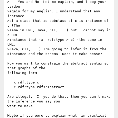
>    Yes and No. Let me explain, and I beg your 
pardon

>again for my english. I understand that any 
instance

>of a class that is subclass of c is instance of 
c (The

>same in UML, Java, C++, ...) but I cannot say in 
a RDF

>instance that (x -rdf:type-> c) (the same in 
UML,

>Java, C++, ...) I'm going to infer it from the

>instance and the schema. Does it make sense?

Now you want to constrain the abstract syntax so 
that graphs of the 

following form

   x rdf:type c .

   c rdf:type rdfs:Abstract .

Are illegal.  If you do that, then you can't make 
the inference you say you 

want to make.

Maybe if you were to explain what, in practical 