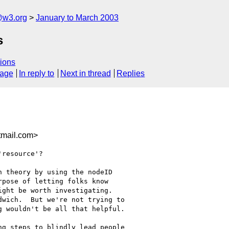
@w3.org
January to March 2003
s
ions
sage
In reply to
Next in thread
Replies
mail.com>
resource'?

 theory by using the nodeID

pose of letting folks know

ght be worth investigating.

wich.  But we're not trying to

 wouldn't be all that helpful.

g steps to blindly lead people
