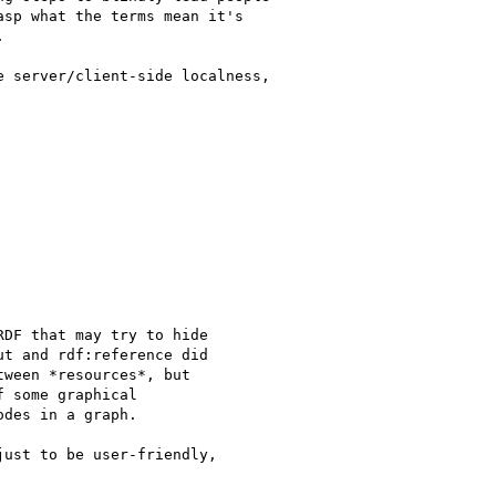
sp what the terms mean it's



 server/client-side localness,

DF that may try to hide

t and rdf:reference did

ween *resources*, but

 some graphical

des in a graph.

ust to be user-friendly,
