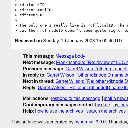
> rdf:localID

> rdf:internalID

> rdf:tempID

>

> The only one I really like is rdf:localID. The r
Received on
Sunday, 19 January 2003 15:00:46 UTC
This message
:
Message body
Next message
:
Frank Manola: "Re: review of LCC
Previous message
:
Garret Wilson: "other rdf:node
In reply to
:
Garret Wilson: "other rdf:nodeID name t
Next in thread
:
Garret Wilson: "Re: other rdf:nodeI
Reply
:
Garret Wilson: "Re: other rdf:nodeID name t
Mail actions
:
respond to this message
mail a new 
Contemporary messages sorted
:
by date
by thre
Help
:
how to use the archives
search the archives
This archive was generated by
hypermail 3.0.0
: Thursday