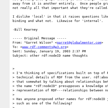
away from it is another entirely.  Once people gra
not really all that important what they're called.
I dislike 'local' in that it raises questions like
binding and what not.  Likewise for 'internal'.

-Bill Kearney

----- Original Message -----

From: "Garret Wilson" <
garret@globalmentor.com
>

To: <
www-rdf-comments@w3.org
>

Sent: Sunday, January 19, 2003 2:37 PM

Subject: other rdf:nodeID name thoughts

>

> I'm thinking of specifications built on top of R
> technical details of RDF from the user. rdf:abou
> that somewhat by talking about relationships bet
> the name "rdf:nodeID" presupposes a knowledge of
> representation of RDF---relationships between no
>

> Has anyone proposed other names for rdf:nodeID j
> such as one of the following?

>
