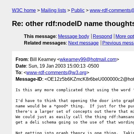
W3C home
Mailing lists
Public
www-rdf-comments
Re: other rdf:nodeID name thought
This message
:
Message body
Respond
More opt
Related messages
:
Next message
Previous mes
From
: Bill Kearney <
wkearney99@hotmail.com
>
Date
: Sun, 19 Jan 2003 15:00:13 -0500
To
: <
www-rdf-comments@w3.org
>
Message-ID
: <OE12z5b6KZmcK8r6beU000000c2@hot
Is this any more complicated that using the word '
I'd have to think that opening the door into graph
name would be a *good* thing.  If just for the pur
there's a larger set of concepts out there that mi
We could just as easily call the thing rdf:hamsand
get a deli schema going so the use of that wording
Not getting into graph theory is one thing.  Takin