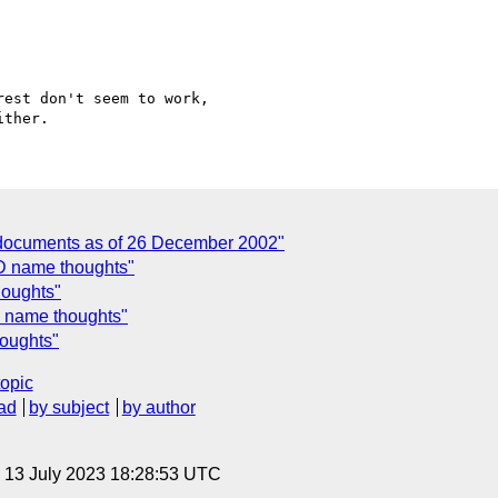
est don't seem to work,

 documents as of 26 December 2002"
ID name thoughts"
houghts"
D name thoughts"
houghts"
topic
ad
by subject
by author
, 13 July 2023 18:28:53 UTC