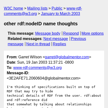
W3C home
Mailing lists
Public
www-rdf-
comments@w3.org
January to March 2003
other rdf:nodeID name thoughts
This message
:
Message body
Respond
More options
Related messages
:
Next message
Previous
message
Next in thread
Replies
From
: Garret Wilson <
garret@globalmentor.com
>
Date
: Sun, 19 Jan 2003 11:37:21 -0800
To
:
www-rdf-comments@w3.org
Message-ID
:
<3E2AFE71.2060604@globalmentor.com>
I'm thinking of specifications built on top of 
RDF that may try to hide 

technical details of RDF from the user. rdf:about 
and rdf:reference did 

that somewhat by talking about relationships 