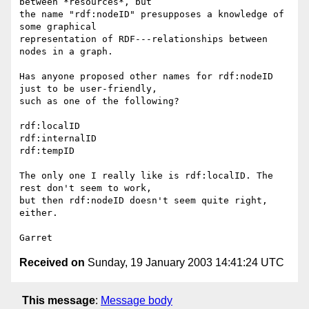
between *resources*, but 

the name "rdf:nodeID" presupposes a knowledge of 
some graphical 

representation of RDF---relationships between 
nodes in a graph.

Has anyone proposed other names for rdf:nodeID 
just to be user-friendly, 

such as one of the following?

rdf:localID

rdf:internalID

rdf:tempID

The only one I really like is rdf:localID. The 
rest don't seem to work, 

but then rdf:nodeID doesn't seem quite right, 
either.

Received on
Sunday, 19 January 2003 14:41:24 UTC
This message
:
Message body