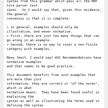
syntax from this grammar which pass all the RDF 
Core parser test

cases.  So I would say that, given this evidence, 
the general

consensus is that it is complete.

> In general, examples should only be 
illustrative, and never normative.

> First, there are just too many things that can 
go wrong in an example.

> Second, there is no way to cover a non-finite 
category with examples.

Many (most, I would say) W3C Recommendations have 
normative examples

and that seems to be good practice.

This document benefits from such examples that 
are more than just

informative, they are correct or "of the norms", 
which is what

normative means.  They have been found useful in 
explaining the

syntax as well as illustrating the terms used in 
defining the syntax
