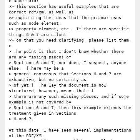
> Dave said: 

>> This section has useful examples that are 
correct rdf/xml as well as

>> explaining the ideas that the grammar uses 
such as node element,

>> property element, etc.  If there are specific 
things 6 & 7 are silent

>> on that you need clarifying, please list them.

>

> The point is that I don't know whether there 
are any missing pieces of

> Sections 6 and 7, nor does, I suspect, anyone 
else.  (There may be a

> general consensus that Sections 6 and 7 are 
exhaustive, but no certainty as

> of yet.)  The way the document is now 
structured, however, means that if

> there are any such missing pieces, and if some 
example is not covered by

> Sections 6 and 7, then this example extends the 
treatment given in Sections

> 6 and 7.

At this date, I have seen several implementations 
of the RDF/XML
