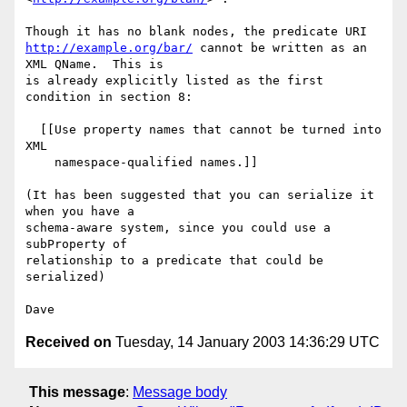
http://example.org/bar/
 cannot be written as an 
XML QName.  This is

is already explicitly listed as the first 
condition in section 8:

  [[Use property names that cannot be turned into 
XML

    namespace-qualified names.]]

(It has been suggested that you can serialize it 
when you have a

schema-aware system, since you could use a 
subProperty of

relationship to a predicate that could be 
serialized)

Received on
Tuesday, 14 January 2003 14:36:29 UTC
This message
:
Message body