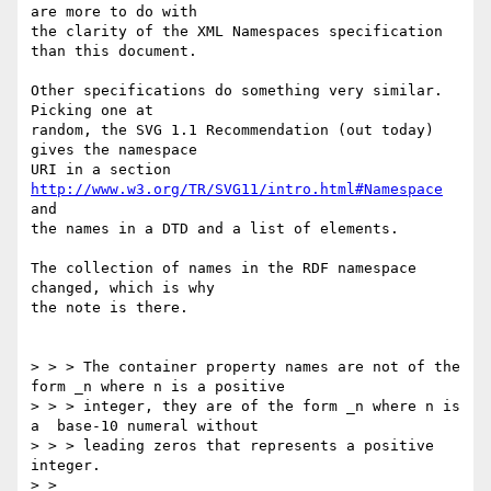
are more to do with

the clarity of the XML Namespaces specification 
than this document.

Other specifications do something very similar.  
Picking one at

random, the SVG 1.1 Recommendation (out today) 
gives the namespace

URI in a section 
http://www.w3.org/TR/SVG11/intro.html#Namespace
and

the names in a DTD and a list of elements.

The collection of names in the RDF namespace 
changed, which is why

the note is there.

> > > The container property names are not of the 
form _n where n is a positive

> > > integer, they are of the form _n where n is 
a  base-10 numeral without

> > > leading zeros that represents a positive 
integer. 

> > 
