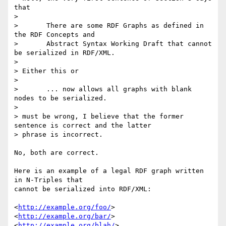
that

> 

> 	There are some RDF Graphs as defined in 
the RDF Concepts and

> 	Abstract Syntax Working Draft that cannot 
be serialized in RDF/XML.

> 

> Either this or

> 

> 	... now allows all graphs with blank 
nodes to be serialized.

> 

> must be wrong, I believe that the former 
sentence is correct and the latter

> phrase is incorrect.

No, both are correct.

Here is an example of a legal RDF graph written 
in N-Triples that

cannot be serialized into RDF/XML: 

<
http://example.org/foo/
> 
<
http://example.org/bar/
> 
<
http://example.org/blah/
> .
