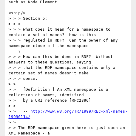
such as Node Element.

<snip/> 

> > > Section 5: 

> > > 

> > > What does it mean for a namespace to 
contain a set of names?  How is this

> > > regulated in RDF?  Can the owner of any 
namespace close off the namespace

    ?

> > > How can this be done in RDF?  Without 
answers to these questions, saying

> > > that the RDF namespace contains only a 
certain set of names doesn't make

> > > sense.

> > 

> >   [Definition:] An XML namespace is a 
collection of names, identified

> >   by a URI reference [RFC2396]

> > 

> >   -- 
http://www.w3.org/TR/1999/REC-xml-names-
19990114/
> > 

> > The RDF namespace given here is just such an 
XML Namespace - a
