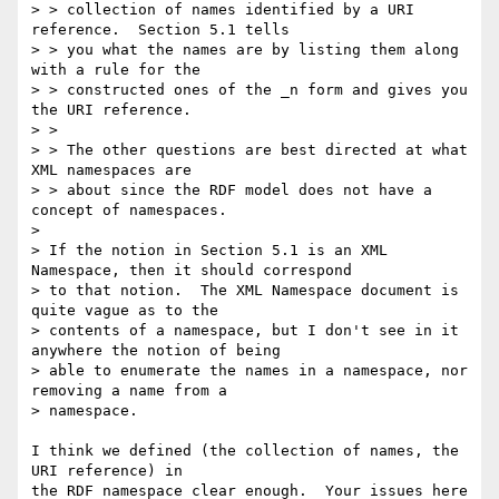
> > collection of names identified by a URI 
reference.  Section 5.1 tells

> > you what the names are by listing them along 
with a rule for the

> > constructed ones of the _n form and gives you 
the URI reference.

> > 

> > The other questions are best directed at what 
XML namespaces are

> > about since the RDF model does not have a 
concept of namespaces.

> 

> If the notion in Section 5.1 is an XML 
Namespace, then it should correspond

> to that notion.  The XML Namespace document is 
quite vague as to the

> contents of a namespace, but I don't see in it 
anywhere the notion of being

> able to enumerate the names in a namespace, nor 
removing a name from a

> namespace.  

I think we defined (the collection of names, the 
URI reference) in

the RDF namespace clear enough.  Your issues here 