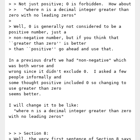
> > Not just positive; 0 is forbidden.  How about

> >   "where n is a decimal integer greater than 
zero with no leading zeros"

> 

> Well, 0 is generally not considered to be a 
positive number, just a

> non-negative number, but if you think that 
``greater than zero'' is better

> than ``positive'' go ahead and use that.

In a previous draft we had "non-negative" which 
was both worse and

wrong since it didn't exclude 0.  I asked a few 
people informally and

some thought positive included 0 so changing to 
use greater than zero

seems better.

I will change it to be like:

  "where n is a decimal integer greater than zero 
with no leading zeros"

> > > Section 8: 

> Well, the very first sentence of Section 8 says 