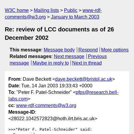
W3C home
Mailing lists
Public
www-rdf-
comments@w3.org
January to March 2003
Re: review of LCC documents as of 26
December 2002
This message
:
Message body
Respond
More options
Related messages
:
Next message
Previous
message
Maybe in reply to
Next in thread
From
: Dave Beckett <
dave.beckett@bristol.ac.uk
>
Date
: Tue, 14 Jan 2003 19:33:43 +0000
To
: "Peter F. Patel-Schneider" <
pfps@research.bell-
labs.com
>
cc
:
www-rdf-comments@w3.org
Message-ID
:
<28022.1042572823@hoth.ilrt.bris.ac.uk>
>>>"Peter F. Patel-Schneider" said:
