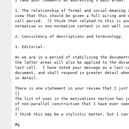
I take your comments as addressing 3 main areas:

1. The relationship of formal and social meaning i
view that this should be given a full airing and d
call period.  (I think that related to this is you
normative vs non-normative content is not well ind
2. Consistency of descriptions and terminology.

3. Editorial.

As we are in a period of stabilizing the documents
the latter areas will also be applied to the docum
last-call.  I have noted your message as a last-ca
document, and shall respond in greater detail when
in detail.

There is one statement in your review that I just 
[[

The list of uses in the motivations section has ju
of non-parallel construction that I have ever seen
]]

I think this may be a stylistic matter, but I can'
#g
