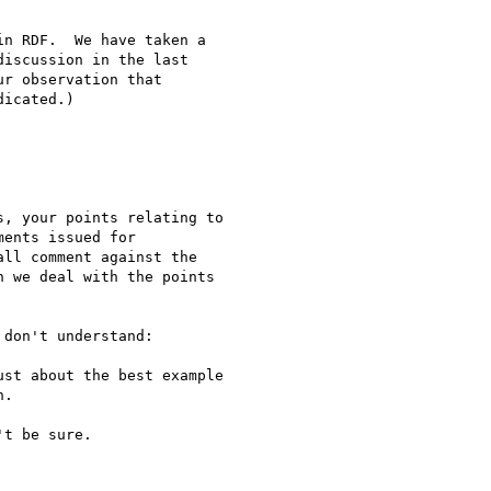
n RDF.  We have taken a 

iscussion in the last 

r observation that 

icated.)

, your points relating to 

ents issued for 

ll comment against the 

 we deal with the points 

don't understand:

st about the best example

.

t be sure.
