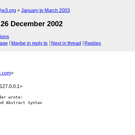
@w3.org
January to March 2003
 26 December 2002
ions
sage
Maybe in reply to
Next in thread
Replies
s.com
>
127.0.0.1>
er wrote:

d Abstract Syntax
