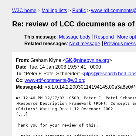
W3C home
Mailing lists
Public
www-rdf-comments
Re: review of LCC documents as of
This message
:
Message body
Respond
More opt
Related messages
:
Next message
Previous mes
From
: Graham Klyne <
GK@ninebynine.org
>
Date
: Tue, 14 Jan 2003 19:57:41 +0000
To
: "Peter F. Patel-Schneider" <
pfps@research.bell-lab
Cc
:
www-rdf-comments@w3.org
Message-Id
: <5.1.0.14.2.20030114194145.00a3a8e0@
At 12:46 PM 12/27/02 -0500, Peter F. Patel-Schneid
>Resource Description Framework (RDF): Concepts an
>Editors' Working Draft 12 December 2002

[...]

Thank you for your review of this.
