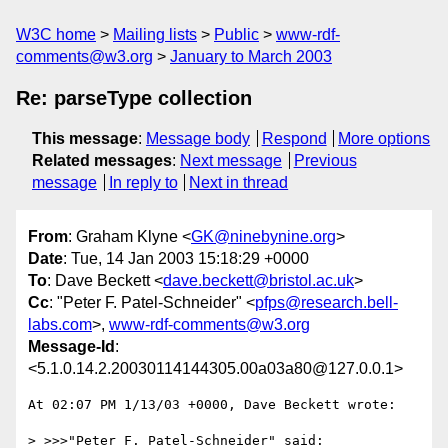
W3C home
Mailing lists
Public
www-rdf-
comments@w3.org
January to March 2003
Re: parseType collection
This message
:
Message body
Respond
More options
Related messages
:
Next message
Previous
message
In reply to
Next in thread
From
: Graham Klyne <
GK@ninebynine.org
>
Date
: Tue, 14 Jan 2003 15:18:29 +0000
To
: Dave Beckett <
dave.beckett@bristol.ac.uk
>
Cc
: "Peter F. Patel-Schneider" <
pfps@research.bell-
labs.com
>,
www-rdf-comments@w3.org
Message-Id
:
<5.1.0.14.2.20030114144305.00a03a80@127.0.0.1>
At 02:07 PM 1/13/03 +0000, Dave Beckett wrote:

> >>>"Peter F. Patel-Schneider" said:
