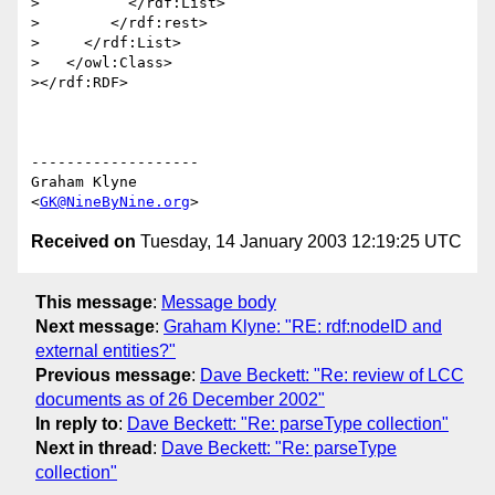
>          </rdf:List>

>        </rdf:rest>

>     </rdf:List>

>   </owl:Class>

></rdf:RDF>

-------------------

Graham Klyne

<
GK@NineByNine.org
Received on
Tuesday, 14 January 2003 12:19:25 UTC
This message
:
Message body
Next message
:
Graham Klyne: "RE: rdf:nodeID and
external entities?"
Previous message
:
Dave Beckett: "Re: review of LCC
documents as of 26 December 2002"
In reply to
:
Dave Beckett: "Re: parseType collection"
Next in thread
:
Dave Beckett: "Re: parseType
collection"