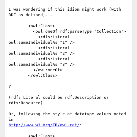
I was wondering if this idiom might work (with 
RDF as defined)...

        <owl:Class>

          <owl:oneOf rdf:parseType="Collection">

            <rdfs:Literal 
owl:sameIndividualAs="1" />

            <rdfs:Literal 
owl:sameIndividualAs="2" />

            <rdfs:Literal 
owl:sameIndividualAs="3" />

          </owl:oneOf>

        </owl:Class>

?

(rdfs:Literal could be rdf:Description or 
rdfs:Resource)

Or, following the style of datatype values noted 
http://www.w3.org/TR/owl-ref/
:

        <owl:Class>
