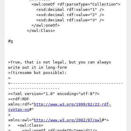
          <owl:oneOf rdf:parseType="Collection">

            <xsd:decimal rdf:value="1" />

            <xsd:decimal rdf:value="2" />

            <xsd:decimal rdf:value="3" />

          </owl:oneOf>

        </owl:Class>

#g

>True, that is not legal, but you can always 
write out it in long-form

>(tiresome but possible):

>

>------------------------------------------------
----------------------

><?xml version="1.0" encoding="utf-8"?>

><rdf:RDF 
xmlns:rdf="
http://www.w3.org/1999/02/22-rdf-
syntax-ns
#"

>          
xmlns:owl="
http://www.w3.org/2002/07/owl
#">

>   <owl:Class>

>     <owl:oneOf rdf:nodeID="genid1"/>
