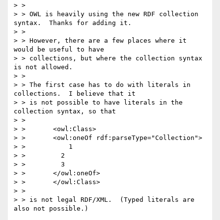
> >

> > OWL is heavily using the new RDF collection 
syntax.  Thanks for adding it.

> >

> > However, there are a few places where it 
would be useful to have

> > collections, but where the collection syntax 
is not allowed.

> >

> > The first case has to do with literals in 
collections.  I believe that it

> > is not possible to have literals in the 
collection syntax, so that

> >

> >       <owl:Class>

> >       <owl:oneOf rdf:parseType="Collection">

> >           1

> >         2

> >         3

> >       </owl:oneOf>

> >       </owl:Class>

> >

> > is not legal RDF/XML.  (Typed literals are 
also not possible.)
