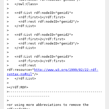
>   </owl:Class>

>

>   <rdf:List rdf:nodeID="genid1">

>     <rdf:first>1</rdf:first>

>     <rdf:rest rdf:nodeID="genid2"/>

>   </rdf:List>

>

>   <rdf:List rdf:nodeID="genid2">

>     <rdf:first>2</rdf:first>

>     <rdf:rest rdf:nodeID="genid3"/>

>   </rdf:List>

>

>   <rdf:List rdf:nodeID="genid3">

>     <rdf:first>3</rdf:first>

>     <rdf:rest 
rdf:resource="
http://www.w3.org/1999/02/22-rdf-
syntax-ns#nil
"/>

>   </rdf:List>

>

></rdf:RDF>

>------------------------------------------------
----------------------

>

>or using more abbreviations to remove the 