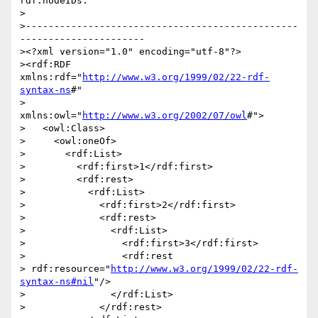
rdf:nodeIDs:

>

>------------------------------------------------
----------------------

><?xml version="1.0" encoding="utf-8"?>

><rdf:RDF 
xmlns:rdf="
http://www.w3.org/1999/02/22-rdf-
syntax-ns
#"

>          
xmlns:owl="
http://www.w3.org/2002/07/owl
#">

>   <owl:Class>

>     <owl:oneOf>

>       <rdf:List>

>         <rdf:first>1</rdf:first>

>         <rdf:rest>

>           <rdf:List>

>             <rdf:first>2</rdf:first>

>             <rdf:rest>

>               <rdf:List>

>                 <rdf:first>3</rdf:first>

>                 <rdf:rest 

> rdf:resource="
http://www.w3.org/1999/02/22-rdf-
syntax-ns#nil
"/>

>               </rdf:List>

>             </rdf:rest>
