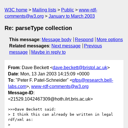
W3C home
Mailing lists
Public
www-rdf-
comments@w3.org
January to March 2003
Re: parseType collection
This message
:
Message body
Respond
More options
Related messages
:
Next message
Previous
message
Maybe in reply to
From
: Dave Beckett <
dave.beckett@bristol.ac.uk
>
Date
: Mon, 13 Jan 2003 14:15:09 +0000
To
: "Peter F. Patel-Schneider" <
pfps@research.bell-
labs.com
>,
www-rdf-comments@w3.org
Message-ID
:
<21529.1042467309@hoth.ilrt.bris.ac.uk>
>>>Dave Beckett said:

> I think this can already be written in legal 
rdf/xml as:

> 
