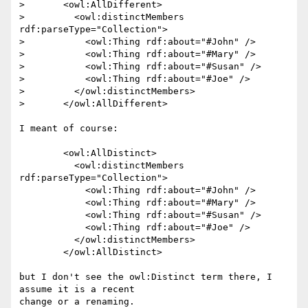
>  	<owl:AllDifferent>

>    	  <owl:distinctMembers 
rdf:parseType="Collection">

>  	    <owl:Thing rdf:about="#John" />

>  	    <owl:Thing rdf:about="#Mary" />

>  	    <owl:Thing rdf:about="#Susan" />

>  	    <owl:Thing rdf:about="#Joe" />

>    	  </owl:distinctMembers>

>  	</owl:AllDifferent>

I meant of course:

  	<owl:AllDistinct>

    	  <owl:distinctMembers 
rdf:parseType="Collection">

  	    <owl:Thing rdf:about="#John" />

  	    <owl:Thing rdf:about="#Mary" />

  	    <owl:Thing rdf:about="#Susan" />

  	    <owl:Thing rdf:about="#Joe" />

    	  </owl:distinctMembers>

  	</owl:AllDistinct>

but I don't see the owl:Distinct term there, I 
assume it is a recent

change or a renaming.
