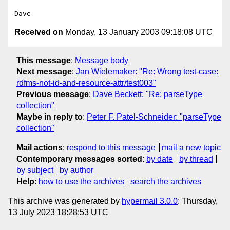
Received on
Monday, 13 January 2003 09:18:08 UTC
This message
:
Message body
Next message
:
Jan Wielemaker: "Re: Wrong test-case:
rdfms-not-id-and-resource-attr/test003"
Previous message
:
Dave Beckett: "Re: parseType
collection"
Maybe in reply to
:
Peter F. Patel-Schneider: "parseType
collection"
Mail actions
:
respond to this message
mail a new topic
Contemporary messages sorted
:
by date
by thread
by subject
by author
Help
:
how to use the archives
search the archives
This archive was generated by
hypermail 3.0.0
: Thursday,
13 July 2023 18:28:53 UTC