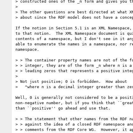
> constructed ones of the _n form and gives you th
> 

> The other questions are best directed at what XM
> about since the RDF model does not have a concep
If the notion in Section 5.1 is an XML Namespace, 
to that notion.  The XML Namespace document is qui
contents of a namespace, but I don't see in it any
able to enumerate the names in a namespace, nor re
namespace.  

> > The container property names are not of the fo
> > integer, they are of the form _n where n is a 
> > leading zeros that represents a positive integ
> 

> Not just positive; 0 is forbidden.  How about

>   "where n is a decimal integer greater than zer
Well, 0 is generally not considered to be a positi
non-negative number, but if you think that ``great
than ``positive'' go ahead and use that.

> > The statement that other names from the RDF na
> > against the idea of a closed RDF namespace and
> > comments from the RDF Core WG.  However, it ap