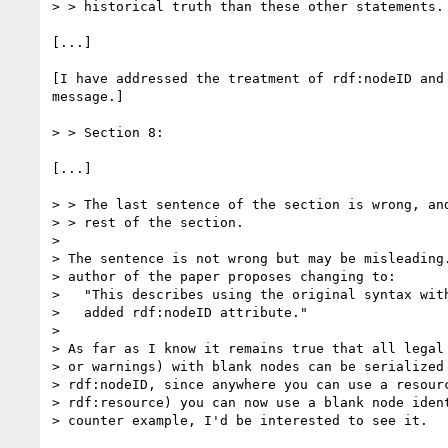
> > historical truth than these other statements. 
[...]

[I have addressed the treatment of rdf:nodeID and 
message.] 

> > Section 8: 

[...]

> > The last sentence of the section is wrong, and
> > rest of the section. 

> 

> The sentence is not wrong but may be misleading.
> author of the paper proposes changing to:

>   "This describes using the original syntax with
>   added rdf:nodeID attribute."

> 

> As far as I know it remains true that all legal 
> or warnings) with blank nodes can be serialized 
> rdf:nodeID, since anywhere you can use a resourc
> rdf:resource) you can now use a blank node ident
> counter example, I'd be interested to see it.
