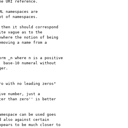
e URI reference.

L namespaces are

t of namespaces.

then it should correspond

te vague as to the

where the notion of being

moving a name from a

rm _n where n is a positive

 base-10 numeral without

er. 

o with no leading zeros"

ve number, just a

er than zero'' is better

mespace can be used goes

 also against certain

pears to be much closer to
