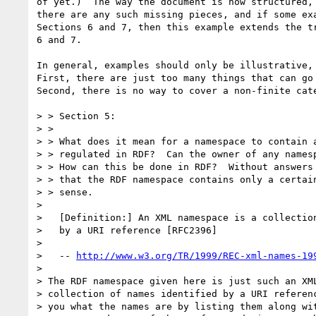
of yet.)  The way the document is now structured, 
there are any such missing pieces, and if some exa
Sections 6 and 7, then this example extends the tr
6 and 7.

In general, examples should only be illustrative, 
First, there are just too many things that can go 
Second, there is no way to cover a non-finite cate
> > Section 5: 

> > 

> > What does it mean for a namespace to contain a
> > regulated in RDF?  Can the owner of any namesp
> > How can this be done in RDF?  Without answers 
> > that the RDF namespace contains only a certain
> > sense.

> 

>   [Definition:] An XML namespace is a collection
>   by a URI reference [RFC2396]

> 

>   -- 
http://www.w3.org/TR/1999/REC-xml-names-19
> 

> The RDF namespace given here is just such an XML
> collection of names identified by a URI referenc
> you what the names are by listing them along wit