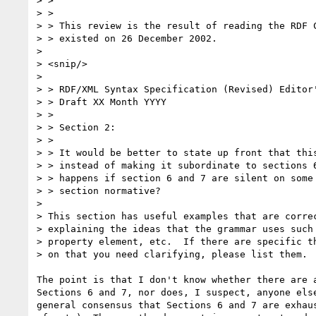
> > 

> > 

> > This review is the result of reading the RDF C
> > existed on 26 December 2002.  

> 

> <snip/> 

> 

> > RDF/XML Syntax Specification (Revised) Editor'
> > Draft XX Month YYYY

> > 

> > Section 2: 

> > 

> > It would be better to state up front that this
> > instead of making it subordinate to sections 6
> > happens if section 6 and 7 are silent on some 
> > section normative? 

> 

> This section has useful examples that are correc
> explaining the ideas that the grammar uses such 
> property element, etc.  If there are specific th
> on that you need clarifying, please list them.

The point is that I don't know whether there are a
Sections 6 and 7, nor does, I suspect, anyone else
general consensus that Sections 6 and 7 are exhaus