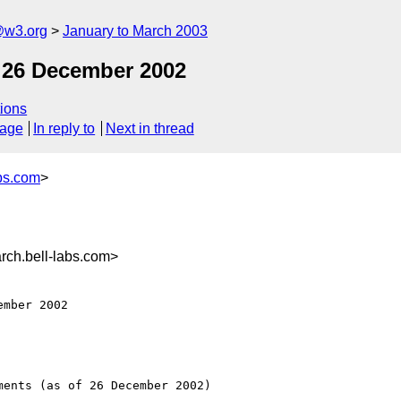
@w3.org
January to March 2003
 26 December 2002
ions
sage
In reply to
Next in thread
bs.com
>
ch.bell-labs.com>
mber 2002 

ents (as of 26 December 2002)
