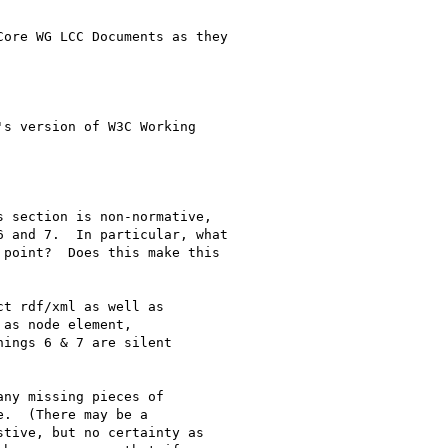
ore WG LCC Documents as they

s version of W3C Working

 section is non-normative,

 and 7.  In particular, what

point?  Does this make this

t rdf/xml as well as

as node element,

ings 6 & 7 are silent

ny missing pieces of

.  (There may be a

tive, but no certainty as
