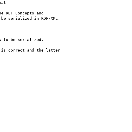
at

is correct and the latter
