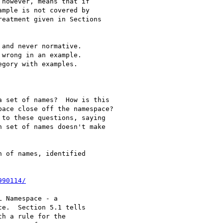
however, means that if

mple is not covered by

eatment given in Sections

and never normative.

wrong in an example.

gory with examples.

 set of names?  How is this

ace close off the namespace?

to these questions, saying

 set of names doesn't make

 of names, identified

990114/
 Namespace - a

e.  Section 5.1 tells

h a rule for the
