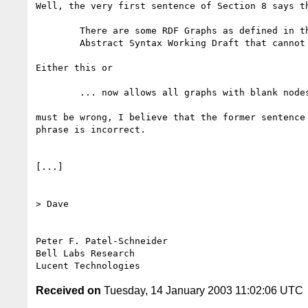
Well, the very first sentence of Section 8 says th
	There are some RDF Graphs as defined in the RDF Concepts and

	Abstract Syntax Working Draft that cannot be serialized in RDF/XML.

Either this or

	... now allows all graphs with blank nodes to be serialized.

must be wrong, I believe that the former sentence 
phrase is incorrect.

[...]

> Dave

Peter F. Patel-Schneider

Bell Labs Research

Received on
Tuesday, 14 January 2003 11:02:06 UTC