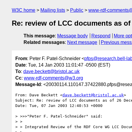
W3C home
Mailing lists
Public
www-rdf-comments
Re: review of LCC documents as of
This message
:
Message body
Respond
More opt
Related messages
:
Next message
Previous mes
From
: Peter F. Patel-Schneider <
pfps@research.bell-la
Date
: Tue, 14 Jan 2003 11:01:47 -0500 (EST)
To
:
dave.beckett@bristol.ac.uk
Cc
:
www-rdf-comments@w3.org
Message-Id
: <20030114.110147.37422880.pfps@resear
From: Dave Beckett <
dave.beckett@bristol.ac.uk
>

Subject: Re: review of LCC documents as of 26 Dece
Date: Tue, 07 Jan 2003 12:40:53 +0000

> >>>"Peter F. Patel-Schneider" said:

> > 

> > Integrated Review of the RDF Core WG LCC Docum