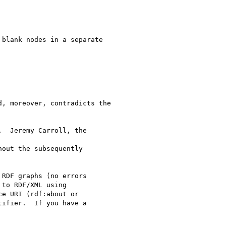
 

blank nodes in a separate

, moreover, contradicts the

  Jeremy Carroll, the

out the subsequently

RDF graphs (no errors

to RDF/XML using

e URI (rdf:about or

ifier.  If you have a
