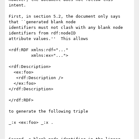
intent.  

First, in section 5.2, the document only says 
that ``generated blank node

identifiers must not clash with any blank node 
identifiers from rdf:nodeID

attribute values.''  This allows

<rdf:RDF xmlns:rdf="..."

         xmlns:ex="...">

<rdf:Description>

  <ex:foo>

   <rdf:Description />

  </ex:foo>

</rdf:Description>

</rdf:RDF>

to generate the following triple

_:x <ex:foo> _:x .
