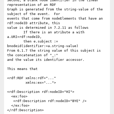
Second, a blank node identifier in the linear 
representation of an RDF

Graph is generated from the string-value of the 
subject of the event.  For

events that come from nodeElements that have an 
rdf:nodeID attribute, this

value is determined in 7.2.11 as follows

	If there is an atribute a with 
a.URI=rdf:nodeID,

	then e.subject := 
bnodeid(identifier:=a.string-value)

From 6.1.7 the string value of this subject is 
the concatenation of "_:"

and the value its identifier accessor.

This means that 

<rdf:RDF xmlns:rdf="..."

         xmlns:ex="...">

<rdf:Description rdf:nodeID="HI">

  <ex:foo>

   <rdf:Description rdf:nodeID="BYE" />

  </ex:foo>

</rdf:Description>
