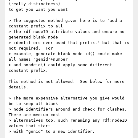
(really distinctness)

to get you want you want.

> The suggested method given here is to "add a 
constant prefix to all

> the rdf:nodeID attribute values and ensure no 
generated blank node

> identifiers ever used that prefix." but that is 
not required.  For

> example, generate-blank-node-id() could make 
all names "genid"+number

> and bnodeid() could apply some different 
constant prefix.

This method is not allowed.  See below for more 
details.

> The more expensive alternative you give would 
be to keep all blank

> node identifiers around and check for clashes.  
There are medium-cost

> alternatives too, such renaming any rdf:nodeID 
values that start

> with "genid" to a new identifier.
