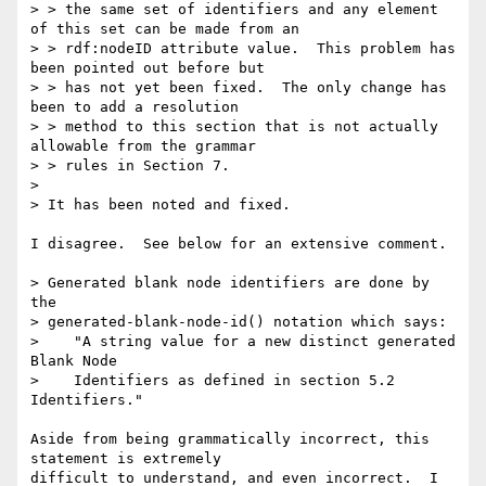
> > the same set of identifiers and any element 
of this set can be made from an

> > rdf:nodeID attribute value.  This problem has 
been pointed out before but

> > has not yet been fixed.  The only change has 
been to add a resolution

> > method to this section that is not actually 
allowable from the grammar

> > rules in Section 7. 

> 

> It has been noted and fixed.  

I disagree.  See below for an extensive comment.

> Generated blank node identifiers are done by 
the

> generated-blank-node-id() notation which says:

>    "A string value for a new distinct generated 
Blank Node

>    Identifiers as defined in section 5.2 
Identifiers." 

Aside from being grammatically incorrect, this 
statement is extremely

difficult to understand, and even incorrect.  I 