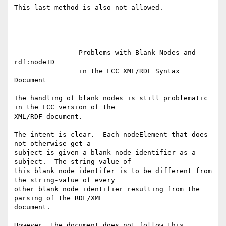
This last method is also not allowed.

		Problems with Blank Nodes and 
rdf:nodeID

		in the LCC XML/RDF Syntax 
Document

The handling of blank nodes is still problematic 
in the LCC version of the

XML/RDF document.  

The intent is clear.  Each nodeElement that does 
not otherwise get a

subject is given a blank node identifier as a 
subject.  The string-value of

this blank node identifer is to be different from 
the string-value of every

other blank node identifier resulting from the 
parsing of the RDF/XML

document.

However, the document does not follow this 