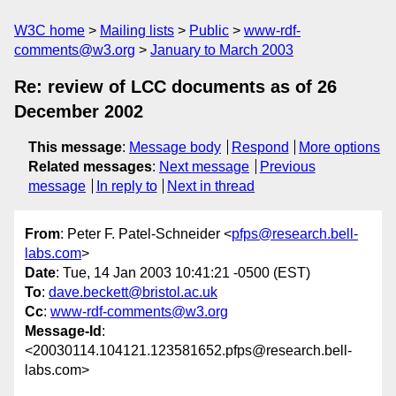
W3C home
Mailing lists
Public
www-rdf-
comments@w3.org
January to March 2003
Re: review of LCC documents as of 26
December 2002
This message
:
Message body
Respond
More options
Related messages
:
Next message
Previous
message
In reply to
Next in thread
From
: Peter F. Patel-Schneider <
pfps@research.bell-
labs.com
>
Date
: Tue, 14 Jan 2003 10:41:21 -0500 (EST)
To
:
dave.beckett@bristol.ac.uk
Cc
:
www-rdf-comments@w3.org
Message-Id
:
<20030114.104121.123581652.pfps@research.bell-
labs.com>