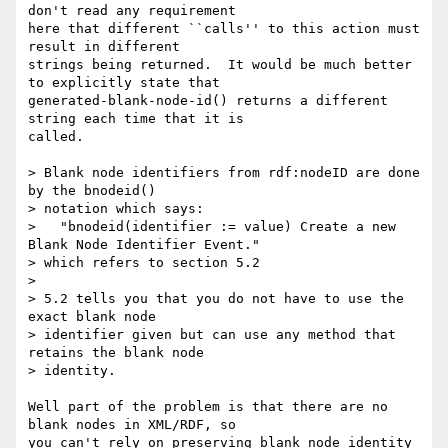
don't read any requirement

here that different ``calls'' to this action must 
result in different

strings being returned.  It would be much better 
to explicitly state that

generated-blank-node-id() returns a different 
string each time that it is

called.

> Blank node identifiers from rdf:nodeID are done 
by the bnodeid()

> notation which says:

>   "bnodeid(identifier := value) Create a new 
Blank Node Identifier Event."

> which refers to section 5.2

> 

> 5.2 tells you that you do not have to use the 
exact blank node

> identifier given but can use any method that 
retains the blank node

> identity.

Well part of the problem is that there are no 
blank nodes in XML/RDF, so

you can't rely on preserving blank node identity 