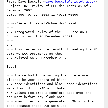
From: Dave Beckett <
dave.beckett@bristol.ac.uk
>

Subject: Re: review of LCC documents as of 26 
December 2002 

Date: Tue, 07 Jan 2003 12:40:53 +0000

> >>>"Peter F. Patel-Schneider" said:

> > 

> > Integrated Review of the RDF Core WG LCC 
Documents (as of 26 December 2002)

> > 

> > 

> > This review is the result of reading the RDF 
Core WG LCC Documents as they

> > existed on 26 December 2002.  

[...]

> > The method for ensuring that there are no 
clashes between generated blank

> > node identifiers and blank node identifiers 
made from rdf:nodeID attribute

> > values requires a complete pass over the 
document before any blank node

> > identifier can be generated.  This is the 
case because these two sets use
