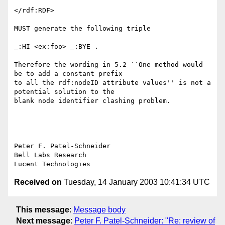
</rdf:RDF>

MUST generate the following triple

_:HI <ex:foo> _:BYE .

Therefore the wording in 5.2 ``One method would 
be to add a constant prefix

to all the rdf:nodeID attribute values'' is not a 
potential solution to the

blank node identifier clashing problem.

Peter F. Patel-Schneider

Bell Labs Research

Received on
Tuesday, 14 January 2003 10:41:34 UTC
This message
:
Message body
Next message
:
Peter F. Patel-Schneider: "Re: review of