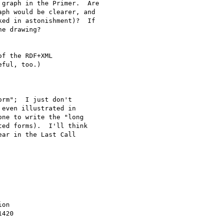
graph in the Primer.  Are

ph would be clearer, and

ed in astonishment)?  If

e drawing?

f the RDF+XML 

ful, too.)

rm";  I just don't 

even illustrated in 

ne to write the "long 

ed forms).  I'll think 

ar in the Last Call 

on

420
