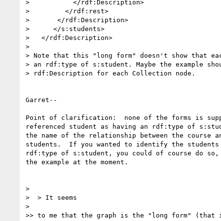
>           </rdf:Description>

>         </rdf:rest>

>       </rdf:Description>

>      </s:students>

>   </rdf:Description>

> 

> Note that this "long form" doesn't show that eac
> an rdf:type of s:student. Maybe the example shou
> rdf:Description for each Collection node.

Garret--

Point of clarification:  none of the forms is supp
referenced student as having an rdf:type of s:stud
the name of the relationship between the course an
students.  If you wanted to identify the students 
rdf:type of s:student, you could of course do so, 
the example at the moment.

> 

>  > It seems

> 

>> to me that the graph is the "long form" (that i