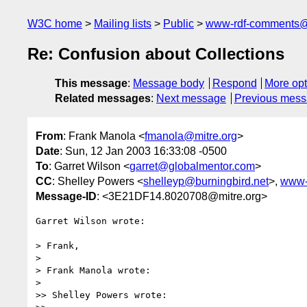
W3C home
Mailing lists
Public
www-rdf-comments
Re: Confusion about Collections
This message
:
Message body
Respond
More opt
Related messages
:
Next message
Previous mes
From
: Frank Manola <
fmanola@mitre.org
>
Date
: Sun, 12 Jan 2003 16:33:08 -0500
To
: Garret Wilson <
garret@globalmentor.com
>
CC
: Shelley Powers <
shelleyp@burningbird.net
>,
www-
Message-ID
: <3E21DF14.8020708@mitre.org>
Garret Wilson wrote:

> Frank,

> 

> Frank Manola wrote:

> 

>> Shelley Powers wrote:
