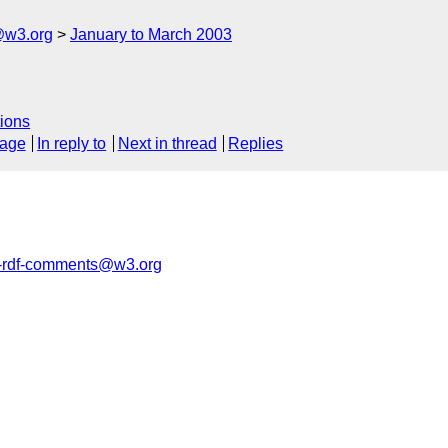
@w3.org
January to March 2003
ions
sage
In reply to
Next in thread
Replies
rdf-comments@w3.org