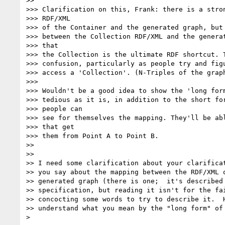
>>

>>> Clarification on this, Frank: there is a stron
>>> RDF/XML

>>> of the Container and the generated graph, but 
>>> between the Collection RDF/XML and the generat
>>> that

>>> the Collection is the ultimate RDF shortcut. T
>>> confusion, particularly as people try and figu
>>> access a 'Collection'. (N-Triples of the graph
>>>

>>> Wouldn't be a good idea to show the 'long form
>>> tedious as it is, in addition to the short for
>>> people can

>>> see for themselves the mapping. They'll be abl
>>> that get

>>> them from Point A to Point B.

>>

>>

>> I need some clarification about your clarificat
>> you say about the mapping between the RDF/XML o
>> generated graph (there is one;  it's described 
>> specification, but reading it isn't for the fai
>> concocting some words to try to describe it.  H
>> understand what you mean by the "long form" of 
> 
