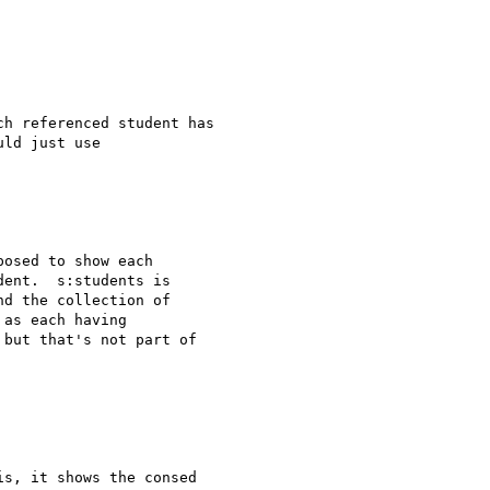
h referenced student has 

ld just use 

osed to show each 

ent.  s:students is 

d the collection of 

as each having 

but that's not part of 

s, it shows the consed
