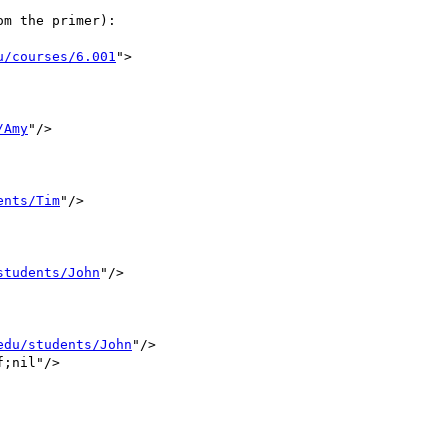
m the primer):

u/courses/6.001
">

/Amy
"/>

ents/Tim
"/>

students/John
"/>

edu/students/John
"/>

;nil"/>
