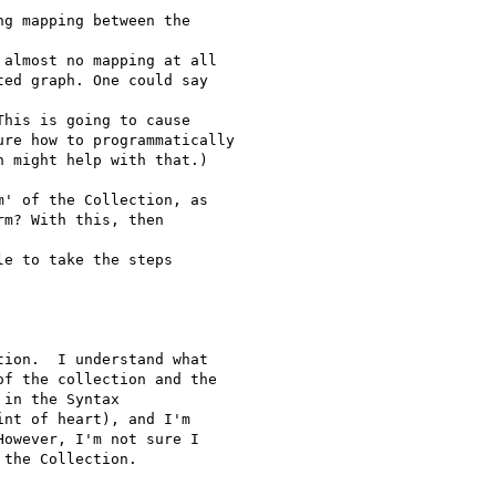
g mapping between the 

almost no mapping at all

ed graph. One could say 

his is going to cause

re how to programmatically

 might help with that.)

' of the Collection, as

m? With this, then 

e to take the steps 

ion.  I understand what

f the collection and the

in the Syntax

nt of heart), and I'm

owever, I'm not sure I

the Collection.
