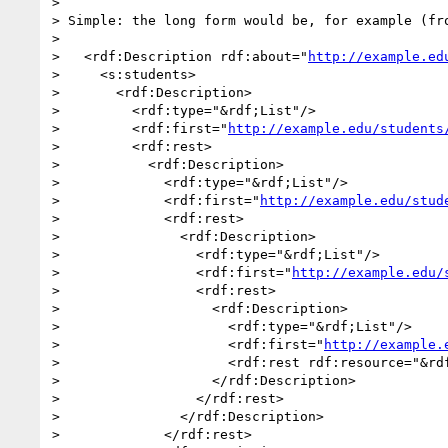
> 

> Simple: the long form would be, for example (fro
> 

>   <rdf:Description rdf:about="
http://example.ed
>     <s:students>

>       <rdf:Description>

>         <rdf:type="&rdf;List"/>

>         <rdf:first="
http://example.edu/students
>         <rdf:rest>

>           <rdf:Description>

>             <rdf:type="&rdf;List"/>

>             <rdf:first="
http://example.edu/stud
>             <rdf:rest>

>               <rdf:Description>

>                 <rdf:type="&rdf;List"/>

>                 <rdf:first="
http://example.edu/
>                 <rdf:rest>

>                   <rdf:Description>

>                     <rdf:type="&rdf;List"/>

>                     <rdf:first="
http://example.
>                     <rdf:rest rdf:resource="&rdf
>                   </rdf:Description>

>                 </rdf:rest>

>               </rdf:Description>

>             </rdf:rest>
