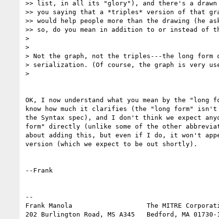
>> list, in all its "glory"), and there's a drawn 
>> you saying that a *triples* version of that gra
>> would help people more than the drawing (he ask
>> so, do you mean in addition to or instead of th
> 

> 

> Not the graph, not the triples---the long form o
> serialization. (Of course, the graph is very use
> 

OK, I now understand what you mean by the "long fo
know how much it clarifies (the "long form" isn't 
the Syntax spec), and I don't think we expect anyo
form" directly (unlike some of the other abbreviat
about adding this, but even if I do, it won't appe
version (which we expect to be out shortly).

--Frank

-- 

Frank Manola                   The MITRE Corporati
202 Burlington Road, MS A345   Bedford, MA 01730-1