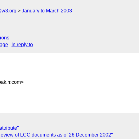
@w3.org
January to March 2003
ions
sage
In reply to
k.rr.com>
ttribute"
: review of LCC documents as of 26 December 2002"