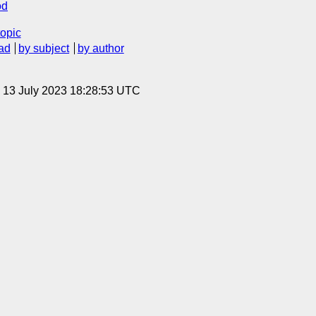
od
topic
ad
by subject
by author
, 13 July 2023 18:28:53 UTC