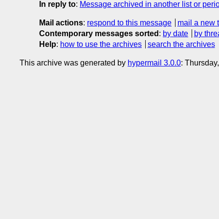
In reply to
:
Message archived in another list or peri
Mail actions
:
respond to this message
mail a new 
Contemporary messages sorted
:
by date
by thre
Help
:
how to use the archives
search the archives
This archive was generated by
hypermail 3.0.0
: Thursday