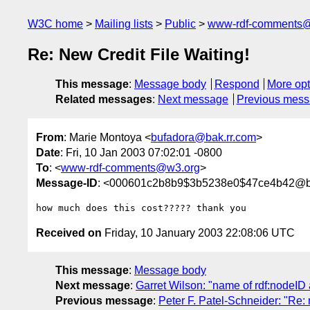
W3C home
Mailing lists
Public
www-rdf-comments
Re: New Credit File Waiting!
This message
:
Message body
Respond
More opt
Related messages
:
Next message
Previous mes
From
: Marie Montoya <
bufadora@bak.rr.com
>
Date
: Fri, 10 Jan 2003 07:02:01 -0800
To
: <
www-rdf-comments@w3.org
>
Message-ID
: <000601c2b8b9$3b5238e0$47ce4b42@ba
Received on
Friday, 10 January 2003 22:08:06 UTC
This message
:
Message body
Next message
:
Garret Wilson: "name of rdf:nodeID a
Previous message
:
Peter F. Patel-Schneider: "Re