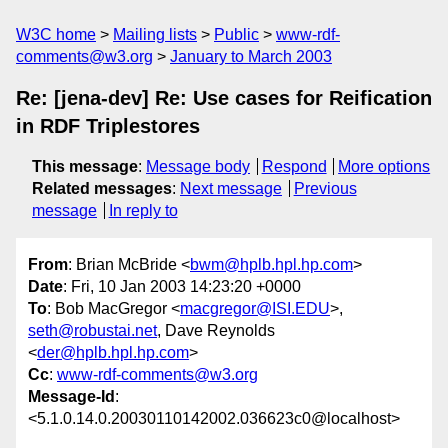
W3C home
Mailing lists
Public
www-rdf-
comments@w3.org
January to March 2003
Re: [jena-dev] Re: Use cases for Reification
in RDF Triplestores
This message
:
Message body
Respond
More options
Related messages
:
Next message
Previous
message
In reply to
From
: Brian McBride <
bwm@hplb.hpl.hp.com
>
Date
: Fri, 10 Jan 2003 14:23:20 +0000
To
: Bob MacGregor <
macgregor@ISI.EDU
>,
seth@robustai.net
, Dave Reynolds
<
der@hplb.hpl.hp.com
>
Cc
:
www-rdf-comments@w3.org
Message-Id
:
<5.1.0.14.0.20030110142002.036623c0@localhost>