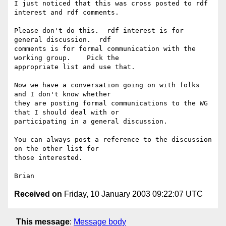
I just noticed that this was cross posted to rdf 
interest and rdf comments.

Please don't do this.  rdf interest is for 
general discussion.  rdf 

comments is for formal communication with the 
working group.    Pick the 

appropriate list and use that.

Now we have a conversation going on with folks 
and I don't know whether 

they are posting formal communications to the WG 
that I should deal with or 

participating in a general discussion.

You can always post a reference to the discussion 
on the other list for 

those interested.

Received on
Friday, 10 January 2003 09:22:07 UTC
This message
:
Message body