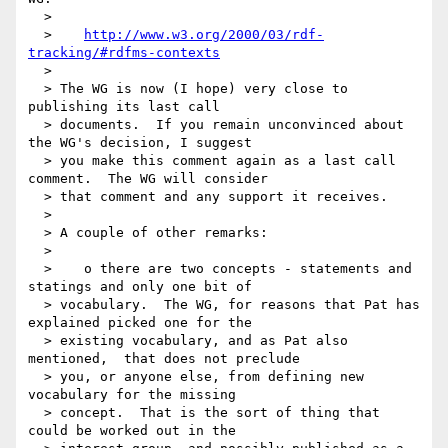
  >

  >    
http://www.w3.org/2000/03/rdf-
tracking/#rdfms-contexts
  >

  > The WG is now (I hope) very close to 
publishing its last call

  > documents.  If you remain unconvinced about 
the WG's decision, I suggest

  > you make this comment again as a last call 
comment.  The WG will consider

  > that comment and any support it receives.

  >

  > A couple of other remarks:

  >

  >    o there are two concepts - statements and 
statings and only one bit of

  > vocabulary.  The WG, for reasons that Pat has 
explained picked one for the

  > existing vocabulary, and as Pat also 
mentioned,  that does not preclude

  > you, or anyone else, from defining new 
vocabulary for the missing

  > concept.  That is the sort of thing that 
could be worked out in the
