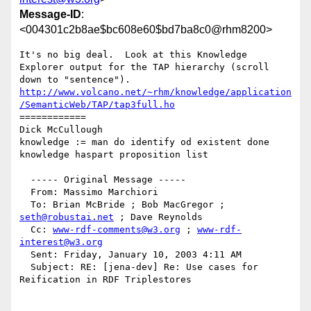
Message-ID
:
<004301c2b8ae$bc608e60$bd7ba8c0@rhm8200>
It's no big deal.  Look at this Knowledge 
Explorer output for the TAP hierarchy (scroll 
http://www.volcano.net/~rhm/knowledge/application
/SemanticWeb/TAP/tap3full.ho
============ 

Dick McCullough 

knowledge := man do identify od existent done

knowledge haspart proposition list

  ----- Original Message ----- 

  From: Massimo Marchiori 

  To: Brian McBride ; Bob MacGregor ; 
seth@robustai.net
 ; Dave Reynolds 

  Cc: 
www-rdf-comments@w3.org
 ; 
www-rdf-
interest@w3.org
  Sent: Friday, January 10, 2003 4:11 AM

  Subject: RE: [jena-dev] Re: Use cases for 
Reification in RDF Triplestores
