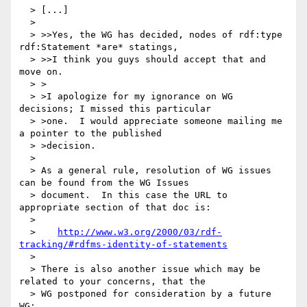
  > [...]

  >

  > >>Yes, the WG has decided, nodes of rdf:type 
rdf:Statement *are* statings,

  > >>I think you guys should accept that and 
move on.

  > >

  > >I apologize for my ignorance on WG 
decisions; I missed this particular

  > >one.  I would appreciate someone mailing me 
a pointer to the published

  > >decision.

  >

  > As a general rule, resolution of WG issues 
can be found from the WG Issues

  > document.  In this case the URL to 
appropriate section of that doc is:

  >

  >    
http://www.w3.org/2000/03/rdf-
tracking/#rdfms-identity-of-statements
  >

  > There is also another issue which may be 
related to your concerns, that the

  > WG postponed for consideration by a future 
WG:
