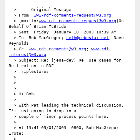
  > -----Original Message-----

  > From: 
www-rdf-comments-request@w3.org
  > [mailto:
www-rdf-comments-request@w3.org
]On 
Behalf Of Brian McBride

  > Sent: Friday, January 10, 2003 10:39 AM

  > To: Bob MacGregor; 
seth@robustai.net
; Dave 
Reynolds

  > Cc: 
www-rdf-comments@w3.org
; 
www-rdf-
interest@w3.org
  > Subject: Re: [jena-dev] Re: Use cases for 
Reification in RDF

  > Triplestores

  >

  >

  >

  > Hi Bob,

  >

  > With Pat leading the technical discussion, 
I'm just going to drop in a

  > couple of minor process points here.

  >

  > At 13:41 09/01/2003 -0800, Bob MacGregor 
wrote:

  >
