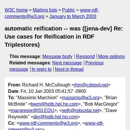
W3C home
Mailing lists
Public
www-rdf-
comments@w3.org
January to March 2003
automatic reification -- was ([jena-dev] Re:
Use cases for Reification in RDF
Triplestores)
This message
:
Message body
Respond
More options
Related messages
:
Next message
Previous
message
In reply to
Next in thread
From
: Richard H. McCullough <
rhm@cdepot.net
>
Date
: Fri, 10 Jan 2003 05:41:57 -0800
To
: "Massimo Marchiori" <
massimo@w3.org
>, "Brian
McBride" <
bwm@hplb.hpl.hp.com
>, "Bob MacGregor"
<
macgregor@ISI.EDU
>, <
seth@robustai.net
>, "Dave
Reynolds" <
der@hplb.hpl.hp.com
>
Cc
: <
www-rdf-comments@w3.org
>, <
www-rdf-
interest@w3.org
>