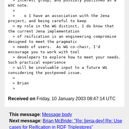
  > interest group, and possibly published as a 
W3C note.

  >

  >    o I have an association with the Jena 
project, and being careful to keep

  > my role in the WG distinct, I do know that 
the current Jena implementation

  > of reification is an engineering compromise 
designed to meet the pragmatic

  > needs of users.  As WG co-chair, I'd 
encourage you to work with tool

  > developers to explore how to meet your needs.  
Such practical experience

  > will be invaluable input to a future WG 
considering the postponed issue.

  >

  > Brian

Received on
Friday, 10 January 2003 08:47:14 UTC
This message
:
Message body
Next message
:
Brian McBride: "Re: [jena-dev] Re: Use
cases for Reification in RDF Triplestores"