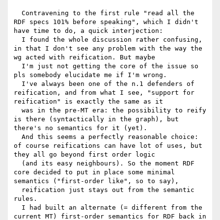
  Contravening to the first rule "read all the 
RDF specs 101% before speaking", which I didn't 
have time to do, a quick interjection:

  I found the whole discussion rather confusing, 
in that I don't see any problem with the way the 
wg acted with reification. But maybe

  I'm just not getting the core of the issue so 
pls somebody elucidate me if I'm wrong.

  I've always been one of the n.1 defenders of 
reification, and from what I see, "support for 
reification" is exactly the same as it

  was in the pre-MT era: the possibility to reify 
is there (syntactically in the graph), but 
there's no semantics for it (yet).

  And this seems a perfectly reasonable choice: 
of course reifications can have lot of uses, but 
they all go beyond first order logic

  (and its easy neighbours). So the moment RDF 
core decided to put in place some minimal 
semantics ("first-order like", so to say),

  reification just stays out from the semantic 
rules.

  I had built an alternate (= different from the 
current MT) first-order semantics for RDF back in 