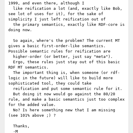
1999, and even there, although I

  like reification a lot (and, exactly like Bob, 
see lot of uses for it), for the sake of 
simplicity I just left reification out of

  the primary semantics, exactly like RDF-core is 
doing now.

  So again, where's the problem? The current MT 
gives a basic first-order-like semantics. 
Possible semantic rules for reification are

  higher-order (or better, just say "meta").

  Ergo, these rules just stay out of this basic 
RDF MT semantics.

  The important thing is, when someone (or rdf-
logic in the future) will like to build more 
sophisticated tool, they could take

  reification and put some semantic rule for it.

  But doing it now would go against the 80/20 
rule, and make a basic semantics just too complex 
for the added value.

  No? Is here something new that I am missing 
(see 101% above ;) ?

  Thanks,

  -M
