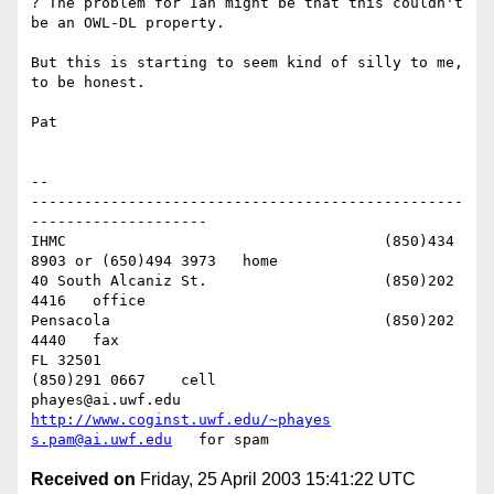
? The problem for Ian might be that this couldn't 
be an OWL-DL property.

But this is starting to seem kind of silly to me, 
to be honest.

Pat

-- 

-------------------------------------------------
--------------------

IHMC					(850)434 
8903 or (650)494 3973   home

40 South Alcaniz St.			(850)202 
4416   office

Pensacola              			(850)202 
4440   fax

FL 32501           				
(850)291 0667    cell

phayes@ai.uwf.edu	          
http://www.coginst.uwf.edu/~phayes
s.pam@ai.uwf.edu
Received on
Friday, 25 April 2003 15:41:22 UTC