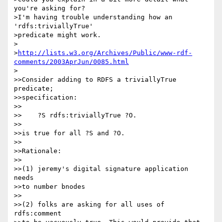
you're asking for?

>I'm having trouble understanding how an 
'rdfs:triviallyTrue'

>predicate might work.

>

>
http://lists.w3.org/Archives/Public/www-rdf-
comments/2003AprJun/0085.html
>

>>Consider adding to RDFS a triviallyTrue 
predicate;

>>specification:

>>

>>    ?S rdfs:triviallyTrue ?O.

>>

>>is true for all ?S and ?O.

>>

>>Rationale:

>>

>>(1) jeremy's digital signature application 
needs

>>to number bnodes

>>

>>(2) folks are asking for all uses of 
rdfs:comment
