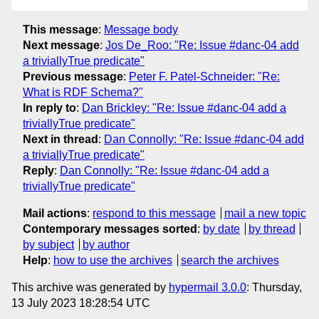
This message
:
Message body
Next message
:
Jos De_Roo: "Re: Issue #danc-04 add
a triviallyTrue predicate"
Previous message
:
Peter F. Patel-Schneider: "Re:
What is RDF Schema?"
In reply to
:
Dan Brickley: "Re: Issue #danc-04 add a
triviallyTrue predicate"
Next in thread
:
Dan Connolly: "Re: Issue #danc-04 add
a triviallyTrue predicate"
Reply
:
Dan Connolly: "Re: Issue #danc-04 add a
triviallyTrue predicate"
Mail actions
:
respond to this message
mail a new topic
Contemporary messages sorted
:
by date
by thread
by subject
by author
Help
:
how to use the archives
search the archives
This archive was generated by
hypermail 3.0.0
: Thursday,
13 July 2023 18:28:54 UTC