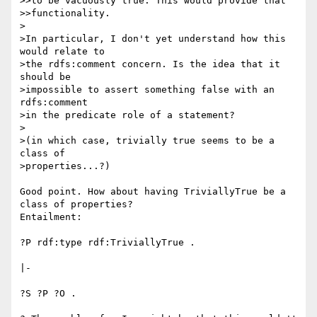
>>to be vacuously true. This would provide that

>>functionality.

>

>In particular, I don't yet understand how this 
would relate to

>the rdfs:comment concern. Is the idea that it 
should be

>impossible to assert something false with an 
rdfs:comment

>in the predicate role of a statement?

>

>(in which case, trivially true seems to be a 
class of

>properties...?)

Good point. How about having TriviallyTrue be a 
class of properties? 

Entailment:

?P rdf:type rdf:TriviallyTrue .

|-

?S ?P ?O .
