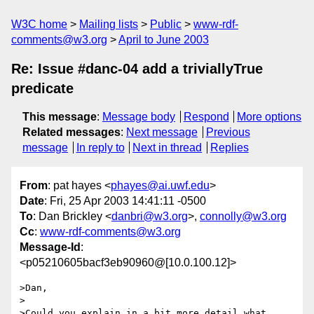
W3C home
Mailing lists
Public
www-rdf-
comments@w3.org
April to June 2003
Re: Issue #danc-04 add a triviallyTrue
predicate
This message
:
Message body
Respond
More options
Related messages
:
Next message
Previous
message
In reply to
Next in thread
Replies
From
: pat hayes <
phayes@ai.uwf.edu
>
Date
: Fri, 25 Apr 2003 14:41:11 -0500
To
: Dan Brickley <
danbri@w3.org
>,
connolly@w3.org
Cc
:
www-rdf-comments@w3.org
Message-Id
:
<p05210605bacf3eb90960@[10.0.100.12]>
>Dan,

>

>Could you explain in a bit more detail what 