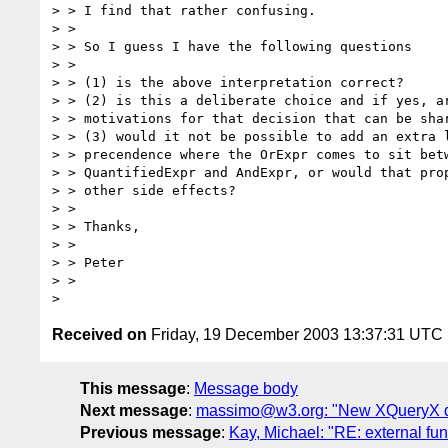
> > I find that rather confusing.

> > 

> > So I guess I have the following questions 

> > 

> > (1) is the above interpretation correct?

> > (2) is this a deliberate choice and if yes, ar
> > motivations for that decision that can be shar
> > (3) would it not be possible to add an extra l
> > precendence where the OrExpr comes to sit betw
> > QuantifiedExpr and AndExpr, or would that prop
> > other side effects?

> > 

> > Thanks,

> > 

> > Peter

> > 

Received on
Friday, 19 December 2003 13:37:31 UTC
This message
:
Message body
Next message
:
massimo@w3.org: "New XQueryX dr
Previous message
:
Kay, Michael: "RE: external fun