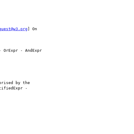
quest@w3.org
] On 

 OrExpr - AndExpr

rised by the 

ifiedExpr - 
