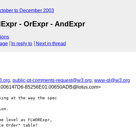
ctober to December 2003
dExpr - OrExpr - AndExpr
ions
sage
In reply to
Next in thread
3.org
,
public-qt-comments-request@w3.org
,
www-ql@w3.org
006147D6-85256E01.00650ADB@lotus.com>
ing at the way the spec 

on. 

e level as FLWORExpr, 

e Order" table? 
