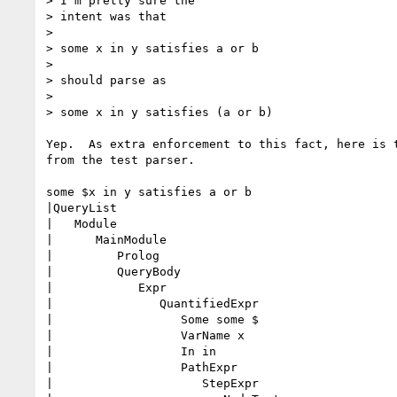
> I'm pretty sure the

> intent was that

> 

> some x in y satisfies a or b

> 

> should parse as

> 

> some x in y satisfies (a or b)

Yep.  As extra enforcement to this fact, here is t
from the test parser.

some $x in y satisfies a or b

|QueryList

|   Module

|      MainModule

|         Prolog

|         QueryBody

|            Expr

|               QuantifiedExpr

|                  Some some $

|                  VarName x

|                  In in

|                  PathExpr

|                     StepExpr
