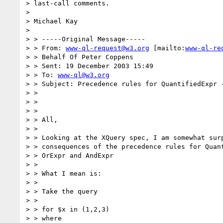
> last-call comments.

> 

> Michael Kay 

> 

> > -----Original Message-----

> > From: 
www-ql-request@w3.org
 [mailto:
www-ql-re
> > Behalf Of Peter Coppens

> > Sent: 19 December 2003 15:49

> > To: 
www-ql@w3.org
> > Subject: Precedence rules for QuantifiedExpr -
> > 

> > 

> > 

> > All,

> > 

> > Looking at the XQuery spec, I am somewhat surp
> > consequences of the precedence rules for Quant
> > OrExpr and AndExpr 

> > 

> > What I mean is:

> > 

> > Take the query

> > 

> > for $x in (1,2,3)

> > where 
