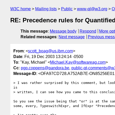
W3C home
Mailing lists
Public
www-ql@w3.org
O
RE: Precedence rules for Quantifie
This message
:
Message body
Respond
More opt
Related messages
:
Next message
Previous mes
From
: <
scott_boag@us.ibm.com
>
Date
: Fri, 19 Dec 2003 13:24:14 -0500
To
: "Kay, Michael" <
Michael.Kay@softwareag.com
>
Cc
:
pgp.coppens@pandora.be
,
public-qt-comments@w
Message-ID
: <OFA97CD728.A752AB7E-ON85256E01.
> I was rather surprised by this comment, but look
is

> written, I can see how you came to this conclusi
So you see the issue being that "or" is at the sam
some, every, TypeswitchExpr, and IfExpr "Precedenc