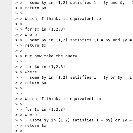
> >   some $y in (1,2) satisfies 1 = $y and $y = 1
> > return $x

> > 

> > Which, I think, is equivalent to 

> > 

> > for $x in (1,2,3)

> > where 

> >   some $y in (1,2) satisfies (1 = $y and $y = 
> > return $x

> > 

> > But now take the query

> > 

> > for $x in (1,2,3)

> > where 

> >   some $y in (1,2) satisfies 1 = $y or $y = 1

> > return $x

> > 

> > 

> > Which, I think, is equivalent to 

> > 

> > for $x in (1,2,3)

> > where 

> >   (some $y in (1,2) satisfies 1 = $y) or $y = 
> > return $x

> > 
