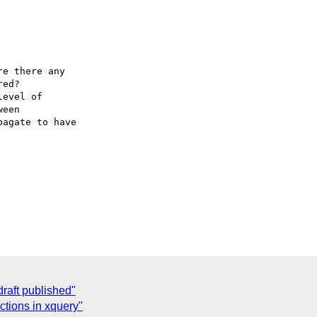
e there any 

ed?

evel of 

een 

agate to have 

aft published"
ctions in xquery"