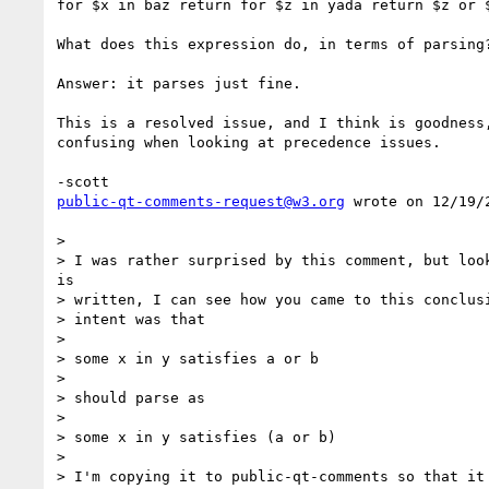
for $x in baz return for $z in yada return $z or $
What does this expression do, in terms of parsing?
Answer: it parses just fine.

This is a resolved issue, and I think is goodness,
confusing when looking at precedence issues.

public-qt-comments-request@w3.org
 wrote on 12/19/2
> 

> I was rather surprised by this comment, but look
is

> written, I can see how you came to this conclusi
> intent was that

> 

> some x in y satisfies a or b

> 

> should parse as

> 

> some x in y satisfies (a or b)

> 

> I'm copying it to public-qt-comments so that it 