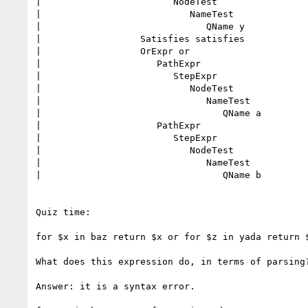
|                        NodeTest

|                           NameTest

|                              QName y

|                  Satisfies satisfies

|                  OrExpr or

|                     PathExpr

|                        StepExpr

|                           NodeTest

|                              NameTest

|                                 QName a

|                     PathExpr

|                        StepExpr

|                           NodeTest

|                              NameTest

|                                 QName b

Quiz time:

for $x in baz return $x or for $z in yada return $
What does this expression do, in terms of parsing?
Answer: it is a syntax error.
