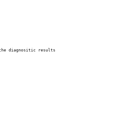
he diagnositic results 
