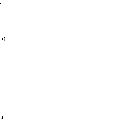


1)

1
