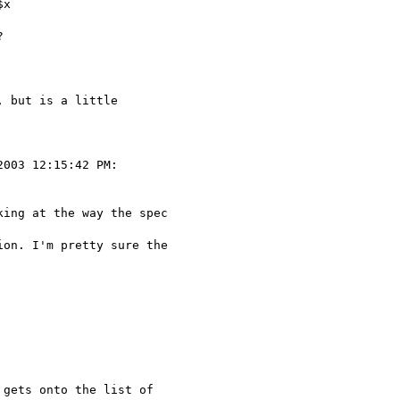
x



 but is a little 

003 12:15:42 PM:

ing at the way the spec 

on. I'm pretty sure the

gets onto the list of
