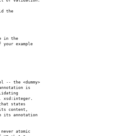
t of validation.

d the

 in the 

 your example

l -- the <dummy>

nnotation is

idating 

 xsd:integer.

hat states 

ts content, 

 its annotation 

never atomic
