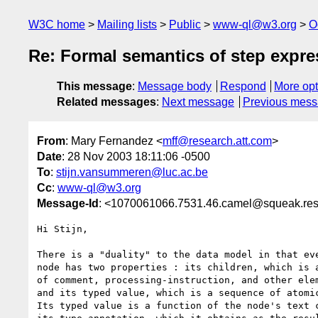
W3C home
Mailing lists
Public
www-ql@w3.org
O
Re: Formal semantics of step expre
This message
:
Message body
Respond
More opt
Related messages
:
Next message
Previous mes
From
: Mary Fernandez <
mff@research.att.com
>
Date
: 28 Nov 2003 18:11:06 -0500
To
:
stijn.vansummeren@luc.ac.be
Cc
:
www-ql@w3.org
Message-Id
: <1070061066.7531.46.camel@squeak.res
Hi Stijn,

There is a "duality" to the data model in that eve
node has two properties : its children, which is a
of comment, processing-instruction, and other elem
and its typed value, which is a sequence of atomic
Its typed value is a function of the node's text c