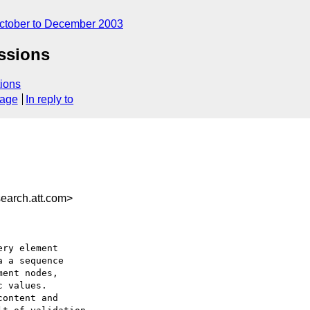
ctober to December 2003
ssions
ions
sage
In reply to
earch.att.com>
ry element

 a sequence

ent nodes, 

 values.

ontent and
