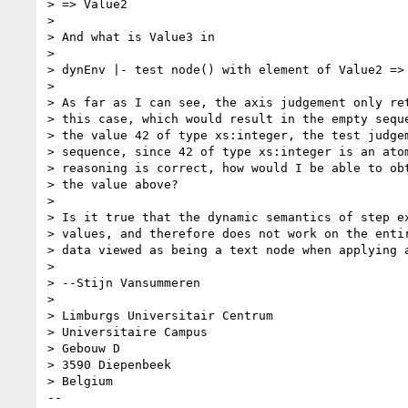
> => Value2

> 

> And what is Value3 in 

> 

> dynEnv |- test node() with element of Value2 => 
> 

> As far as I can see, the axis judgement only ret
> this case, which would result in the empty seque
> the value 42 of type xs:integer, the test judgem
> sequence, since 42 of type xs:integer is an atom
> reasoning is correct, how would I be able to obt
> the value above? 

> 

> Is it true that the dynamic semantics of step ex
> values, and therefore does not work on the entir
> data viewed as being a text node when applying a
> 

> --Stijn Vansummeren

> 

> Limburgs Universitair Centrum

> Universitaire Campus 

> Gebouw D

> 3590 Diepenbeek

> Belgium

-- 
