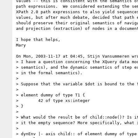
values -- this is consistent with the semantics of
path expressions.  We considered extending the sem
XPath 2.0 path expressions to also yield sequences
values, but after much debate, decided that path e
should preserve their original semantics of naviga
and projection (extraction) of nodes in a document
I hope that helps,

Mary

On Mon, 2003-11-17 at 04:45, Stijn Vansummeren wro
> I have a question concerning the XQuery data mod
> semantics), and the dynamic semantics of step ex
> in the formal semantics).

> 

> Suppose that the variable $dot is bound to the f
> 

> element dummy of type T1 {

>        42 of type xs:integer

> }

> 

> What would the result be of child::node()? Is it
> it the empty sequence? More specifically, what i
> 

> dynEnv |- axis child:: of element dummy of type 