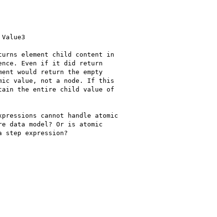
Value3

urns element child content in 

nce. Even if it did return 

ent would return the empty 

ic value, not a node. If this 

ain the entire child value of 

pressions cannot handle atomic 

e data model? Or is atomic 

 step expression?
