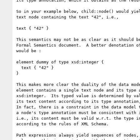
its type annotation, which it obtains as the resul
So in your example below, child::node() would yiel
text node containing the text "42", i.e.,

text { "42" }

This semantics may not be as clear as it should be
Formal Semantics document.  A better denotation of
would be : 

element dummy of type xsd:integer { 

  text { "42" }

}

This makes more clear the duality of the data mode
element contains a single text node and its type a
xsd:integer.  Its typed value is determined by val
its text content according to its type annotation,
In fact, there is a constraint in the data model t
a node's type annotation must be consistent with i
i.e., its content must be valid w.r.t. the type in
according to the rules of XML Schema.

Path expressions always yield sequences of nodes, 