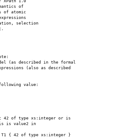
 XPath 1.0

antics of

 of atomic

xpressions

tion, selection

.

te:

el (as described in the formal 

pressions (also as described 

ollowing value:

 42 of type xs:integer or is 

s is value2 in

T1 { 42 of type xs:integer } 
