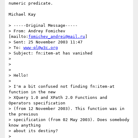
numeric predicate.

Michael Kay

> -----Original Message-----

> From: Andrey Fomichev 
[mailto:
fomichev_andrei@mail.ru
] 

> Sent: 25 November 2003 11:47

> To: 
www-ql@w3c.org
> Subject: fn:item-at has vanished

> 

> 

> 

> Hello!

> 

> I'm a bit confused not finding fn:item-at 
function in the new 

> XQuery 1.0 and XPath 2.0 Functions and 
Operators specification 

> (from 12 November 2003). This function was in 
the previous 

> specification (from 02 May 2003). Does somebody 
know anything 

> about its destiny?

> 
