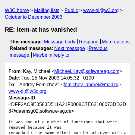
W3C home
Mailing lists
Public
www-ql@w3.org
October to December 2003
RE: item-at has vanished
This message
:
Message body
Respond
More options
Related messages
:
Next message
Previous
message
Maybe in reply to
From
: Kay, Michael <
Michael.Kay@softwareag.com
>
Date
: Tue, 25 Nov 2003 14:05:32 +0100
To
: "'Andrey Fomichev'" <
fomichev_andrei@mail.ru
>,
www-ql@w3c.org
Message-ID
:
<DFF2AC9E3583D511A21F0008C7E62106073DD2D
8@daemsg02.software-ag.de>
It was one of a number of functions that were 
removed because it was

redundant: the same effect can be achieved with a 