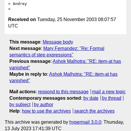
> Andrey

Received on
Tuesday, 25 November 2003 08:07:57
UTC
This message
:
Message body
Next message
:
Mary Fernandez: "Re: Formal
semantics of step expressions"
Previous message
:
Ashok Malhotra: "RE: item-at has
vanished"
Maybe in reply to
:
Ashok Malhotra: "RE: item-at has
vanished"
Mail actions
:
respond to this message
mail a new topic
Contemporary messages sorted
:
by date
by thread
by subject
by author
Help
:
how to use the archives
search the archives
This archive was generated by
hypermail 3.0.0
: Thursday,
13 July 2023 17:41:39 UTC