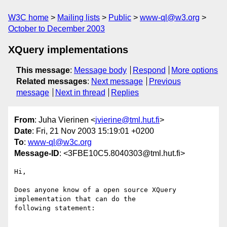
W3C home
Mailing lists
Public
www-ql@w3.org
October to December 2003
XQuery implementations
This message
:
Message body
Respond
More options
Related messages
:
Next message
Previous
message
Next in thread
Replies
From
: Juha Vierinen <
jvierine@tml.hut.fi
>
Date
: Fri, 21 Nov 2003 15:19:01 +0200
To
:
www-ql@w3c.org
Message-ID
: <3FBE10C5.8040303@tml.hut.fi>
Hi,

Does anyone know of a open source XQuery 
implementation that can do the 

following statement:
