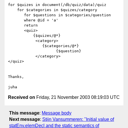
for $quizes in document(/db/quiz/data)/quiz

    for $categories in $quizes/category

       for $questions in $categories/question

       where @id = 'a'

       return

       <quiz>

           {$quizes/@*}

            <category>

               {$categories/@*}

                     {$question}

            </category>

</quiz>

Thanks,

Received on
Friday, 21 November 2003 08:19:03 UTC
This message
:
Message body
Next message
:
Stijn Vansummeren: "Initial value of
statEnv.elemDecl and the static semantics of