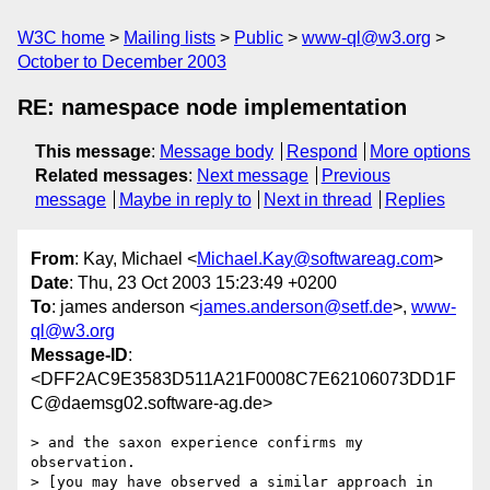
W3C home
Mailing lists
Public
www-ql@w3.org
October to December 2003
RE: namespace node implementation
This message
:
Message body
Respond
More options
Related messages
:
Next message
Previous
message
Maybe in reply to
Next in thread
Replies
From
: Kay, Michael <
Michael.Kay@softwareag.com
>
Date
: Thu, 23 Oct 2003 15:23:49 +0200
To
: james anderson <
james.anderson@setf.de
>,
www-
ql@w3.org
Message-ID
:
<DFF2AC9E3583D511A21F0008C7E62106073DD1F
C@daemsg02.software-ag.de>
> and the saxon experience confirms my 
observation.

> [you may have observed a similar approach in 