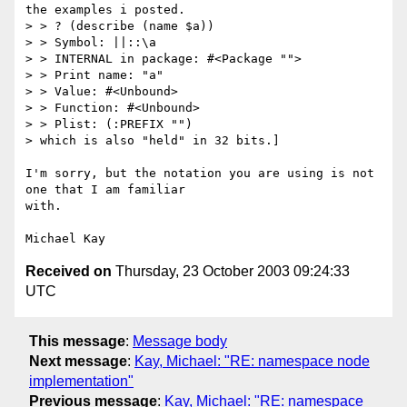
the examples i posted.

> > ? (describe (name $a))

> > Symbol: ||::\a

> > INTERNAL in package: #<Package "">

> > Print name: "a"

> > Value: #<Unbound>

> > Function: #<Unbound>

> > Plist: (:PREFIX "")

> which is also "held" in 32 bits.]

I'm sorry, but the notation you are using is not 
one that I am familiar

with.

Received on
Thursday, 23 October 2003 09:24:33
UTC
This message
:
Message body
Next message
:
Kay, Michael: "RE: namespace node
implementation"
Previous message
:
Kay, Michael: "RE: namespace