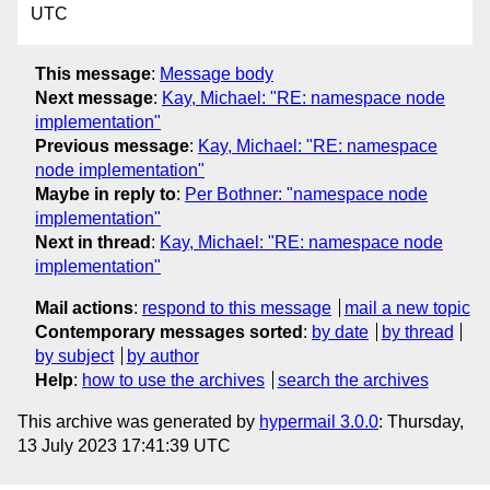
UTC
This message
:
Message body
Next message
:
Kay, Michael: "RE: namespace node
implementation"
Previous message
:
Kay, Michael: "RE: namespace
node implementation"
Maybe in reply to
:
Per Bothner: "namespace node
implementation"
Next in thread
:
Kay, Michael: "RE: namespace node
implementation"
Mail actions
:
respond to this message
mail a new topic
Contemporary messages sorted
:
by date
by thread
by subject
by author
Help
:
how to use the archives
search the archives
This archive was generated by
hypermail 3.0.0
: Thursday,
13 July 2023 17:41:39 UTC