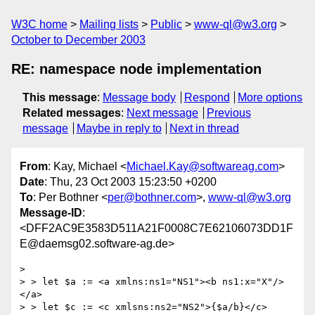
W3C home
Mailing lists
Public
www-ql@w3.org
October to December 2003
RE: namespace node implementation
This message
:
Message body
Respond
More options
Related messages
:
Next message
Previous
message
Maybe in reply to
Next in thread
From
: Kay, Michael <
Michael.Kay@softwareag.com
>
Date
: Thu, 23 Oct 2003 15:23:50 +0200
To
: Per Bothner <
per@bothner.com
>,
www-ql@w3.org
Message-ID
:
<DFF2AC9E3583D511A21F0008C7E62106073DD1F
E@daemsg02.software-ag.de>
> 

> > let $a := <a xmlns:ns1="NS1"><b ns1:x="X"/>
</a>

> > let $c := <c xmlsns:ns2="NS2">{$a/b}</c>
