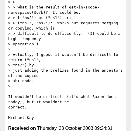
> > 

> > what is the result of get-in-scope-
namespaces($c/b)?  It could be:

> > [("ns2") or ("ns1") or: ]

> > ("ns1", "ns2"):  Works but requires merging 
or copying, which is

> > difficult to do efficiently.  (It could be a 
high-frequency 

> operation.)

> 

> Actually, I guess it wouldn't be difficult to 
return ("ns1", 

> "ns2") by 

> just adding the prefixes found in the ancestors 
of the copied 

> <b> node.

> 

It wouldn't be difficult (it's what Saxon does 
today), but it wouldn't be

correct.

Received on
Thursday, 23 October 2003 09:24:31