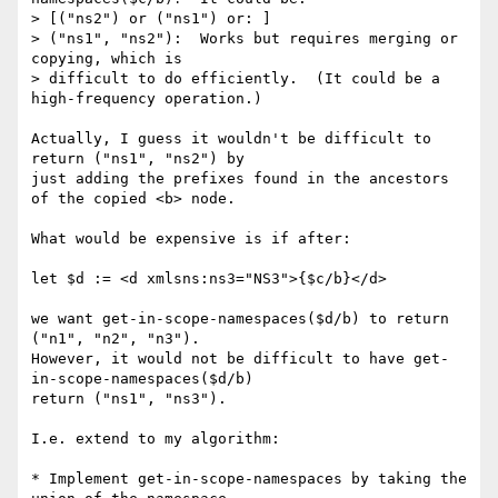
> [("ns2") or ("ns1") or: ]

> ("ns1", "ns2"):  Works but requires merging or 
copying, which is 

> difficult to do efficiently.  (It could be a 
high-frequency operation.)

Actually, I guess it wouldn't be difficult to 
return ("ns1", "ns2") by 

just adding the prefixes found in the ancestors 
of the copied <b> node.

What would be expensive is if after:

let $d := <d xmlsns:ns3="NS3">{$c/b}</d>

we want get-in-scope-namespaces($d/b) to return 
("n1", "n2", "n3").

However, it would not be difficult to have get-
in-scope-namespaces($d/b) 

return ("ns1", "ns3").

I.e. extend to my algorithm:

* Implement get-in-scope-namespaces by taking the 