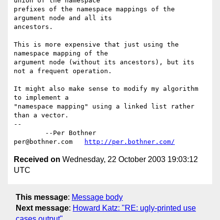
union of the namespace 

prefixes of the namespace mappings of the 
argument node and all its 

ancestors.

This is more expensive that just using the 
namespace mapping of the 

argument node (without its ancestors), but its 
not a frequent operation.

It might also make sense to modify my algorithm 
to implement a 

"namespace mapping" using a linked list rather 
than a vector.

-- 

	--Per Bothner

per@bothner.com   
http://per.bothner.com/
Received on
Wednesday, 22 October 2003 19:03:12
UTC
This message
:
Message body
Next message
:
Howard Katz: "RE: ugly-printed use
cases output"