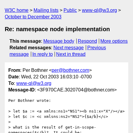
W3C home
Mailing lists
Public
www-ql@w3.org
October to December 2003
Re: namespace node implementation
This message
:
Message body
Respond
More options
Related messages
:
Next message
Previous
message
In reply to
Next in thread
From
: Per Bothner <
per@bothner.com
>
Date
: Wed, 22 Oct 2003 16:03:10 -0700
To
:
www-ql@w3.org
Message-ID
: <3F970CAE.3020704@bothner.com>
Per Bothner wrote:

> let $a := <a xmlns:ns1="NS1"><b ns1:x="X"/></a>

> let $c := <c xmlsns:ns2="NS2">{$a/b}</c>

> 

> what is the result of get-in-scope-
namespaces($c/b)?  It could be:
