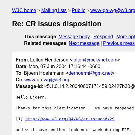
W3C home
Mailing lists
Public
www-qa-wg@w3.or
Re: CR issues disposition
This message
:
Message body
Respond
More opt
Related messages
:
Next message
Previous mes
From
: Lofton Henderson <
lofton@rockynet.com
>
Date
: Mon, 07 Jun 2004 17:16:44 -0600
To
: Bjoern Hoehrmann <
derhoermi@gmx.net
>
Cc
:
www-qa-wg@w3.org
Message-Id
: <5.1.0.14.2.20040607171459.02427b30@
Hello Bjoern,

Thanks for this clarification.   We have reopened 
[1] 
http://www.w3.org/QA/WG/cr-issues#x29
 ,

and will have another look next week during F2F.
