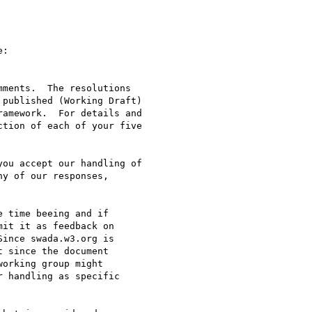
:

ments.  The resolutions

published (Working Draft)

amework.  For details and

tion of each of your five

ou accept our handling of

y of our responses,

 time beeing and if

it it as feedback on

ince swada.w3.org is

 since the document

orking group might

 handling as specific
