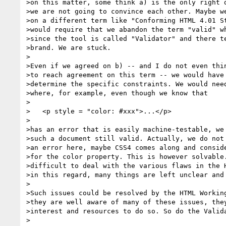
>on this matter, some think a) is the only right d
>we are not going to convince each other. Maybe we
>on a different term like "Conforming HTML 4.01 St
>would require that we abandon the term "valid" wh
>since the tool is called "Validator" and there te
>brand. We are stuck.

>

>Even if we agreed on b) -- and I do not even thin
>to reach agreement on this term -- we would have 
>determine the specific constraints. We would need
>where, for example, even though we know that

>

>   <p style = "color: #xxx">...</p>

>

>has an error that is easily machine-testable, we 
>such a document still valid. Actually, we do not 
>an error here, maybe CSS4 comes along and conside
>for the color property. This is however solvable.
>difficult to deal with the various flaws in the H
>in this regard, many things are left unclear and 
>

>Such issues could be resolved by the HTML Working
>they are well aware of many of these issues, they
>interest and resources to do so. So do the Valida
>
