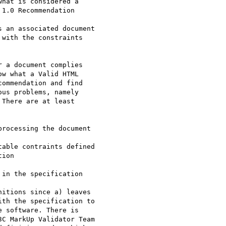
hat is considered a

1.0 Recommendation

 an associated document

with the constraints

 a document complies

w what a Valid HTML

ommendation and find

us problems, namely

There are at least

rocessing the document

able contraints defined

ion

in the specification

itions since a) leaves

th the specification to

 software. There is

C MarkUp Validator Team
