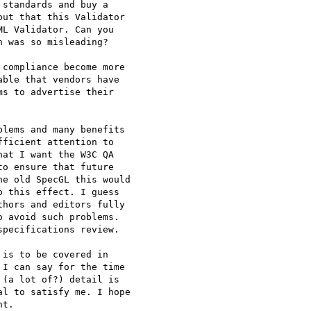
standards and buy a

ut that this Validator

L Validator. Can you

 was so misleading?

compliance become more

ble that vendors have

s to advertise their

lems and many benefits

ficient attention to

at I want the W3C QA

o ensure that future

e old SpecGL this would

 this effect. I guess

hors and editors fully

 avoid such problems.

pecifications review.

is to be covered in

I can say for the time

(a lot of?) detail is

l to satisfy me. I hope

t.
