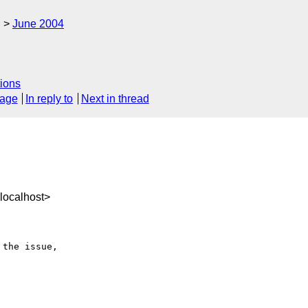
g
June 2004
ions
sage
In reply to
Next in thread
localhost>
the issue,
