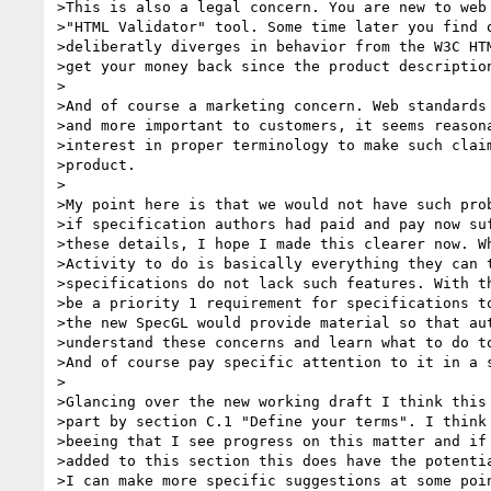
>This is also a legal concern. You are new to web 
>"HTML Validator" tool. Some time later you find o
>deliberatly diverges in behavior from the W3C HTM
>get your money back since the product description
>

>And of course a marketing concern. Web standards 
>and more important to customers, it seems reasona
>interest in proper terminology to make such claim
>product.

>

>My point here is that we would not have such prob
>if specification authors had paid and pay now suf
>these details, I hope I made this clearer now. Wh
>Activity to do is basically everything they can t
>specifications do not lack such features. With th
>be a priority 1 requirement for specifications to
>the new SpecGL would provide material so that aut
>understand these concerns and learn what to do to
>And of course pay specific attention to it in a s
>

>Glancing over the new working draft I think this 
>part by section C.1 "Define your terms". I think 
>beeing that I see progress on this matter and if 
>added to this section this does have the potentia
>I can make more specific suggestions at some poin