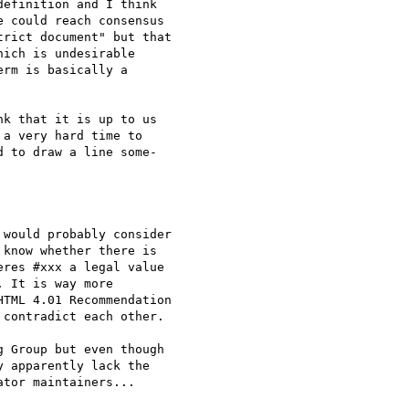
efinition and I think

 could reach consensus

rict document" but that

ich is undesirable

rm is basically a

k that it is up to us

a very hard time to

 to draw a line some-

would probably consider

know whether there is

res #xxx a legal value

 It is way more

TML 4.01 Recommendation

contradict each other.

 Group but even though

 apparently lack the

tor maintainers...
