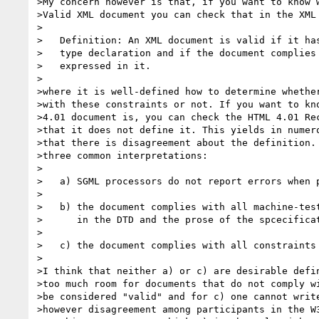
>My concern however is that, if you want to know w
>Valid XML document you can check that in the XML 
>

>   Definition: An XML document is valid if it has
>   type declaration and if the document complies 
>   expressed in it.

>

>where it is well-defined how to determine whether
>with these constraints or not. If you want to kno
>4.01 document is, you can check the HTML 4.01 Rec
>that it does not define it. This yields in numero
>that there is disagreement about the definition. 
>three common interpretations:

>

>   a) SGML processors do not report errors when p
>

>   b) the document complies with all machine-test
>      in the DTD and the prose of the spcecificat
>

>   c) the document complies with all constraints 
>

>I think that neither a) or c) are desirable defin
>too much room for documents that do not comply wi
>be considered "valid" and for c) one cannot write
>however disagreement among participants in the W3