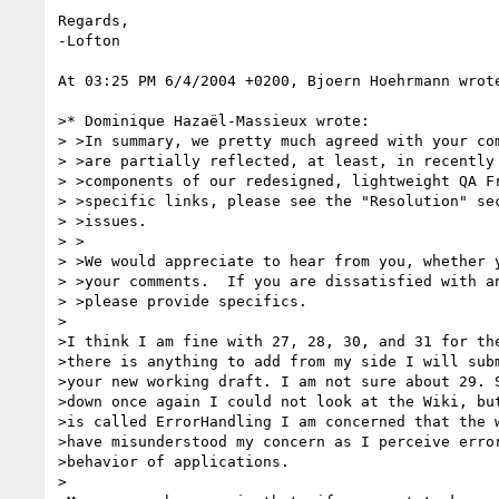
Regards,

-Lofton

At 03:25 PM 6/4/2004 +0200, Bjoern Hoehrmann wrote
>* Dominique Hazaël-Massieux wrote:

> >In summary, we pretty much agreed with your com
> >are partially reflected, at least, in recently 
> >components of our redesigned, lightweight QA Fr
> >specific links, please see the "Resolution" sec
> >issues.

> >

> >We would appreciate to hear from you, whether y
> >your comments.  If you are dissatisfied with an
> >please provide specifics.

>

>I think I am fine with 27, 28, 30, and 31 for the
>there is anything to add from my side I will subm
>your new working draft. I am not sure about 29. S
>down once again I could not look at the Wiki, but
>is called ErrorHandling I am concerned that the w
>have misunderstood my concern as I perceive error
>behavior of applications.

>
