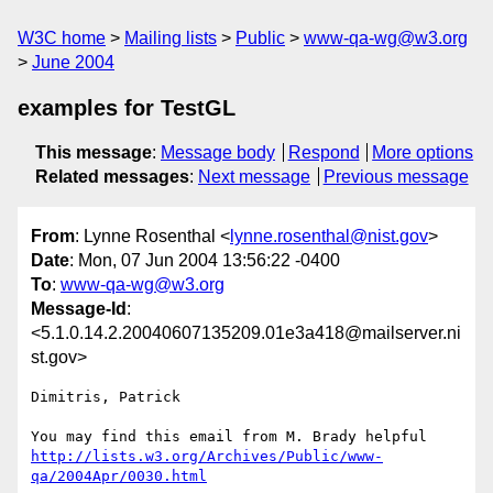
W3C home
Mailing lists
Public
www-qa-wg@w3.org
June 2004
examples for TestGL
This message
:
Message body
Respond
More options
Related messages
:
Next message
Previous message
From
: Lynne Rosenthal <
lynne.rosenthal@nist.gov
>
Date
: Mon, 07 Jun 2004 13:56:22 -0400
To
:
www-qa-wg@w3.org
Message-Id
:
<5.1.0.14.2.20040607135209.01e3a418@mailserver.ni
st.gov>
Dimitris, Patrick

http://lists.w3.org/Archives/Public/www-
qa/2004Apr/0030.html