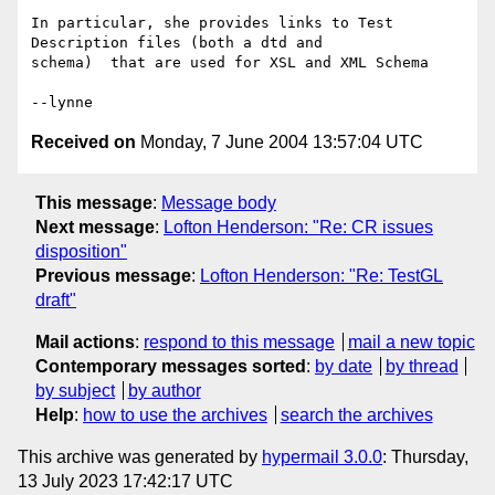
In particular, she provides links to Test 
Description files (both a dtd and 

schema)  that are used for XSL and XML Schema

Received on
Monday, 7 June 2004 13:57:04 UTC
This message
:
Message body
Next message
:
Lofton Henderson: "Re: CR issues
disposition"
Previous message
:
Lofton Henderson: "Re: TestGL
draft"
Mail actions
:
respond to this message
mail a new topic
Contemporary messages sorted
:
by date
by thread
by subject
by author
Help
:
how to use the archives
search the archives
This archive was generated by
hypermail 3.0.0
: Thursday,
13 July 2023 17:42:17 UTC