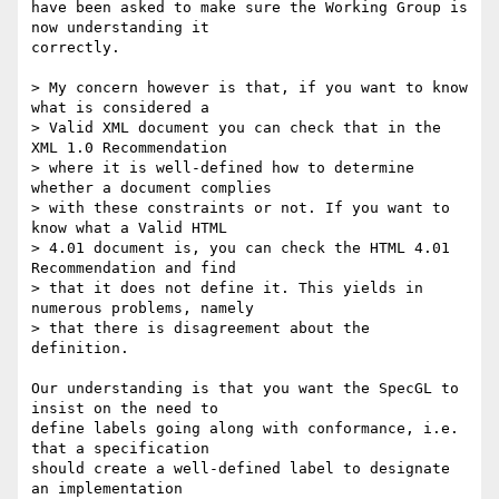
have been asked to make sure the Working Group is 
now understanding it

correctly.

> My concern however is that, if you want to know 
what is considered a

> Valid XML document you can check that in the 
XML 1.0 Recommendation

> where it is well-defined how to determine 
whether a document complies

> with these constraints or not. If you want to 
know what a Valid HTML

> 4.01 document is, you can check the HTML 4.01 
Recommendation and find

> that it does not define it. This yields in 
numerous problems, namely

> that there is disagreement about the 
definition.

Our understanding is that you want the SpecGL to 
insist on the need to

define labels going along with conformance, i.e. 
that a specification

should create a well-defined label to designate 
an implementation
