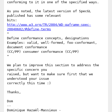
conforming to it in one of the specified ways.

As you noted, the latest version of SpecGL 
published has some relevant

http://www.w3.org/TR/2004/WD-qaframe-spec-
20040602/#define-terms
"

Define conformance concepts, designations

Examples: valid, well-formed, foo-conformant, 
document conformance

(CC/PP) consumer conformance (CC/PP)

"

We plan to improve this section to address the 
specific concern you

raised, but want to make sure first that we 
understood your issue

correctly this time :)

Thanks,

Dom

-- 

Dominique Hazaël-Massieux - 