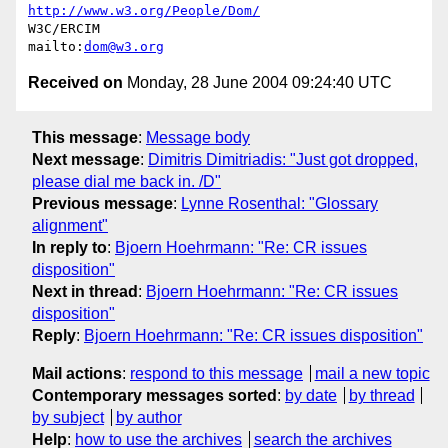
http://www.w3.org/People/Dom/
W3C/ERCIM

mailto:
dom@w3.org
Received on
Monday, 28 June 2004 09:24:40 UTC
This message
:
Message body
Next message
:
Dimitris Dimitriadis: "Just got dropped,
please dial me back in. /D"
Previous message
:
Lynne Rosenthal: "Glossary
alignment"
In reply to
:
Bjoern Hoehrmann: "Re: CR issues
disposition"
Next in thread
:
Bjoern Hoehrmann: "Re: CR issues
disposition"
Reply
:
Bjoern Hoehrmann: "Re: CR issues disposition"
Mail actions
:
respond to this message
mail a new topic
Contemporary messages sorted
:
by date
by thread
by subject
by author
Help
:
how to use the archives
search the archives