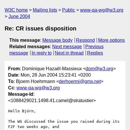
W3C home
Mailing lists
Public
www-qa-wg@w3.org
June 2004
Re: CR issues disposition
This message
:
Message body
Respond
More options
Related messages
:
Next message
Previous
message
In reply to
Next in thread
Replies
From
: Dominique Hazaël-Massieux <
dom@w3.org
>
Date
: Mon, 28 Jun 2004 15:23:41 +0200
To
: Bjoern Hoehrmann <
derhoermi@gmx.net
>
Cc
:
www-qa-wg@w3.org
Message-Id
:
<1088429021.1498.41.camel@stratustier>
Hello Björn,

The WG discussed the issue you raised during its 
F2F two weeks ago, and
