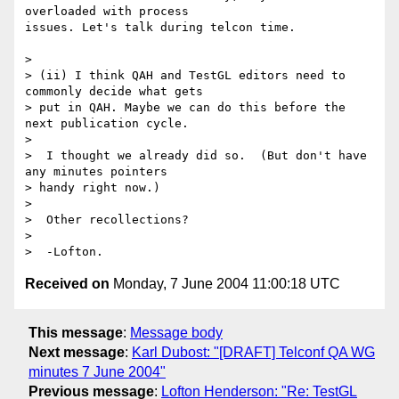
overloaded with process 

issues. Let's talk during telcon time.

>

> (ii) I think QAH and TestGL editors need to 
commonly decide what gets 

> put in QAH. Maybe we can do this before the 
next publication cycle.

>

>  I thought we already did so.  (But don't have 
any minutes pointers 

> handy right now.)

>

>  Other recollections?

>

Received on
Monday, 7 June 2004 11:00:18 UTC
This message
:
Message body
Next message
:
Karl Dubost: "[DRAFT] Telconf QA WG
minutes 7 June 2004"
Previous message
:
Lofton Henderson: "Re: TestGL