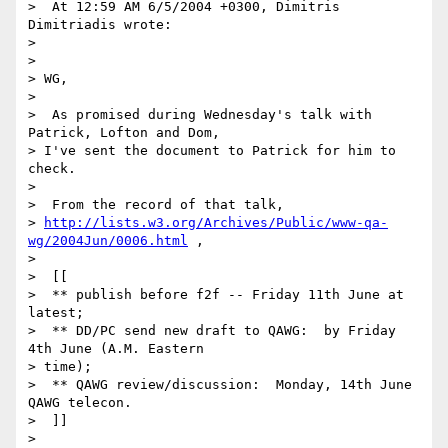
>  At 12:59 AM 6/5/2004 +0300, Dimitris 
Dimitriadis wrote:

>

>

> WG,

>

>  As promised during Wednesday's talk with 
Patrick, Lofton and Dom, 

> I've sent the document to Patrick for him to 
check.

>

>  From the record of that talk,

> 
http://lists.w3.org/Archives/Public/www-qa-
wg/2004Jun/0006.html
 ,

>

>  [[

>  ** publish before f2f -- Friday 11th June at 
latest;

>  ** DD/PC send new draft to QAWG:  by Friday 
4th June (A.M. Eastern 

> time);

>  ** QAWG review/discussion:  Monday, 14th June 
QAWG telecon.

>  ]]

>
