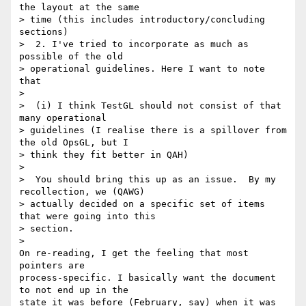
the layout at the same 

> time (this includes introductory/concluding 
sections)

>  2. I've tried to incorporate as much as 
possible of the old 

> operational guidelines. Here I want to note 
that

>

>  (i) I think TestGL should not consist of that 
many operational 

> guidelines (I realise there is a spillover from 
the old OpsGL, but I 

> think they fit better in QAH)

>

>  You should bring this up as an issue.  By my 
recollection, we (QAWG) 

> actually decided on a specific set of items 
that were going into this 

> section.

>

On re-reading, I get the feeling that most 
pointers are 

process-specific. I basically want the document 
to not end up in the 

state it was before (February, say) when it was 