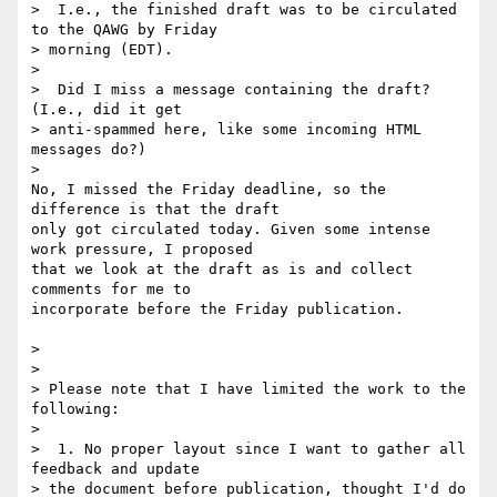
>  I.e., the finished draft was to be circulated 
to the QAWG by Friday 

> morning (EDT).

>

>  Did I miss a message containing the draft?  
(I.e., did it get 

> anti-spammed here, like some incoming HTML 
messages do?)

>

No, I missed the Friday deadline, so the 
difference is that the draft 

only got circulated today. Given some intense 
work pressure, I proposed 

that we look at the draft as is and collect 
comments for me to 

incorporate before the Friday publication.

>

>

> Please note that I have limited the work to the 
following:

>

>  1. No proper layout since I want to gather all 
feedback and update 

> the document before publication, thought I'd do 