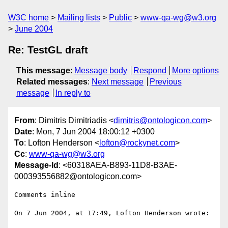
W3C home
Mailing lists
Public
www-qa-wg@w3.org
June 2004
Re: TestGL draft
This message
:
Message body
Respond
More options
Related messages
:
Next message
Previous
message
In reply to
From
: Dimitris Dimitriadis <
dimitris@ontologicon.com
>
Date
: Mon, 7 Jun 2004 18:00:12 +0300
To
: Lofton Henderson <
lofton@rockynet.com
>
Cc
:
www-qa-wg@w3.org
Message-Id
: <60318AEA-B893-11D8-B3AE-
000393556882@ontologicon.com>
Comments inline

On 7 Jun 2004, at 17:49, Lofton Henderson wrote:
