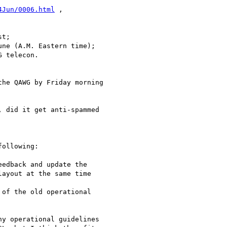
4Jun/0006.html
 ,

t;

ne (A.M. Eastern time);

 telecon.

he QAWG by Friday morning 

 did it get anti-spammed 

ollowing:

edback and update the 

ayout at the same time 

of the old operational 

y operational guidelines 
