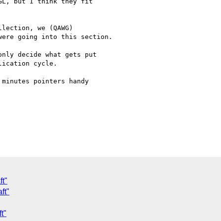
L, but I think they fit 

lection, we (QAWG) 

ere going into this section.

nly decide what gets put 

ication cycle.

minutes pointers handy 

ft"
ft"
t"