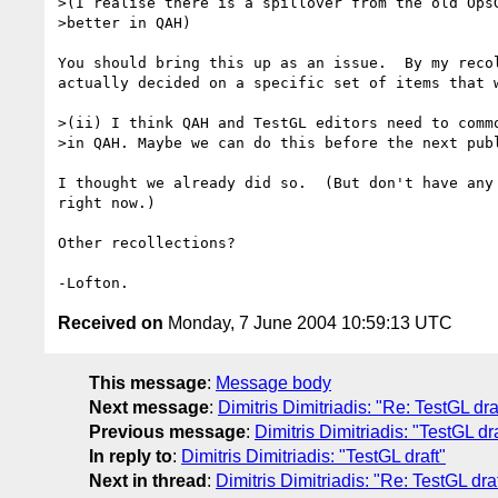
>(I realise there is a spillover from the old OpsG
>better in QAH)

You should bring this up as an issue.  By my recol
actually decided on a specific set of items that w
>(ii) I think QAH and TestGL editors need to commo
>in QAH. Maybe we can do this before the next publ
I thought we already did so.  (But don't have any 
right now.)

Other recollections?

Received on
Monday, 7 June 2004 10:59:13 UTC
This message
:
Message body
Next message
:
Dimitris Dimitriadis: "Re: TestGL dra
Previous message
:
Dimitris Dimitriadis: "TestGL dra
In reply to
:
Dimitris Dimitriadis: "TestGL draft"
Next in thread
:
Dimitris Dimitriadis: "Re: TestGL draf