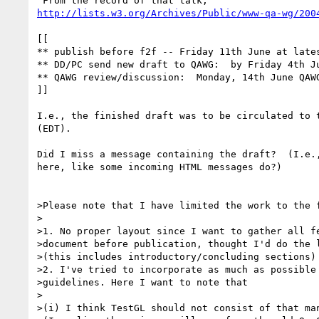
http://lists.w3.org/Archives/Public/www-qa-wg/200
[[

** publish before f2f -- Friday 11th June at lates
** DD/PC send new draft to QAWG:  by Friday 4th Ju
** QAWG review/discussion:  Monday, 14th June QAWG
]]

I.e., the finished draft was to be circulated to t
(EDT).

Did I miss a message containing the draft?  (I.e.,
here, like some incoming HTML messages do?)

>Please note that I have limited the work to the f
>

>1. No proper layout since I want to gather all fe
>document before publication, thought I'd do the l
>(this includes introductory/concluding sections)

>2. I've tried to incorporate as much as possible 
>guidelines. Here I want to note that

>

>(i) I think TestGL should not consist of that man