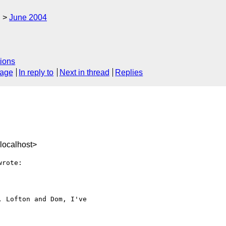
g
June 2004
ions
sage
In reply to
Next in thread
Replies
localhost>
rote:

 Lofton and Dom, I've 
