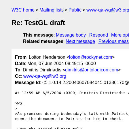
W3C home
Mailing lists
Public
www-qa-wg@w3.or
Re: TestGL draft
This message
:
Message body
Respond
More opt
Related messages
:
Next message
Previous mes
From
: Lofton Henderson <
lofton@rockynet.com
>
Date
: Mon, 07 Jun 2004 08:49:15 -0600
To
: Dimitris Dimitriadis <
dimitris@ontologicon.com
>
Cc
:
www-qa-wg@w3.org
Message-Id
: <5.1.0.14.2.20040607084045.01386170@
At 12:59 AM 6/5/2004 +0300, Dimitris Dimitriadis w
>WG,

>

>As promised during Wednesday's talk with Patrick,
>sent the document to Patrick for him to check.
