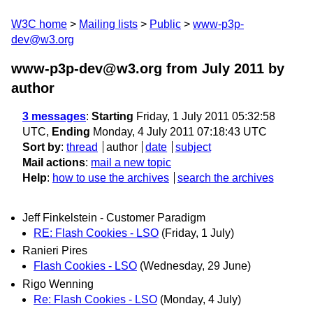
W3C home
Mailing lists
Public
www-p3p-
dev@w3.org
www-p3p-dev@w3.org from July 2011
by
author
3 messages
:
Starting
Friday, 1 July 2011 05:32:58
UTC,
Ending
Monday, 4 July 2011 07:18:43 UTC
Sort by
:
thread
author
date
subject
Mail actions
:
mail a new topic
Help
:
how to use the archives
search the archives
Jeff Finkelstein - Customer Paradigm
RE: Flash Cookies - LSO
(Friday, 1 July)
Ranieri Pires
Flash Cookies - LSO
(Wednesday, 29 June)
Rigo Wenning
Re: Flash Cookies - LSO
(Monday, 4 July)