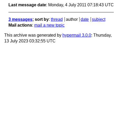
Last message date
: Monday, 4 July 2011 07:18:43 UTC
3 messages
; sort by
:
thread
author
date
subject
Mail actions
:
mail a new topic
This archive was generated by
hypermail 3.0.0
: Thursday,
13 July 2023 03:32:55 UTC