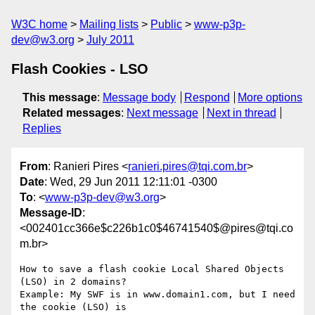
W3C home
Mailing lists
Public
www-p3p-
dev@w3.org
July 2011
Flash Cookies - LSO
This message
:
Message body
Respond
More options
Related messages
:
Next message
Next in thread
Replies
From
: Ranieri Pires <
ranieri.pires@tqi.com.br
>
Date
: Wed, 29 Jun 2011 12:11:01 -0300
To
: <
www-p3p-dev@w3.org
>
Message-ID
:
<002401cc366e$c226b1c0$46741540$@pires@tqi.co
m.br>
How to save a flash cookie Local Shared Objects 
(LSO) in 2 domains?

Example: My SWF is in www.domain1.com, but I need 
the cookie (LSO) is
