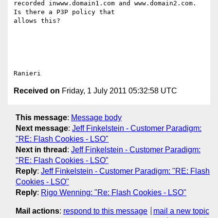
recorded inwww.domain1.com and www.domain2.com. 
Is there a P3P policy that

allows this?

Received on
Friday, 1 July 2011 05:32:58 UTC
This message
:
Message body
Next message
:
Jeff Finkelstein - Customer Paradigm:
"RE: Flash Cookies - LSO"
Next in thread
:
Jeff Finkelstein - Customer Paradigm:
"RE: Flash Cookies - LSO"
Reply
:
Jeff Finkelstein - Customer Paradigm: "RE: Flash
Cookies - LSO"
Reply
:
Rigo Wenning: "Re: Flash Cookies - LSO"
Mail actions
:
respond to this message
mail a new topic