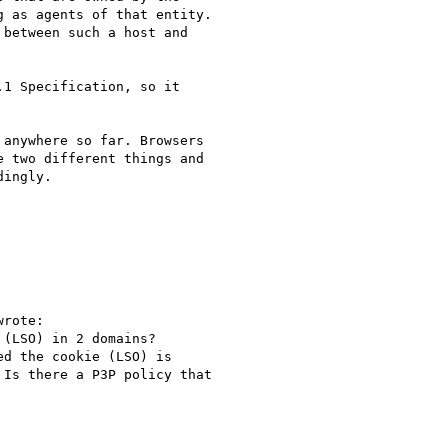
 as agents of that entity. 

between such a host and 

1 Specification, so it 

anywhere so far. Browsers 

 two different things and 

ingly. 

rote:

(LSO) in 2 domains?

d the cookie (LSO) is

Is there a P3P policy that
