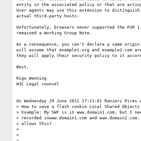
entity in the associated policy or that are acting
User agents may use this extension to distinguish 
actual third-party hosts.

Unfortunately, browsers never supported the P3P 1.
remained a Working Group Note. 

As a consequence, you can't declare a same origin 
will assume that example1.org and example2.com are
they will apply their security policy to it accord
Best, 

Rigo Wenning

W3C Legal counsel

On Wednesday 29 June 2011 17:11:01 Ranieri Pires w
> How to save a flash cookie Local Shared Objects 
> Example: My SWF is in www.domain1.com, but I nee
> recorded inwww.domain1.com and www.domain2.com. 
> allows this?

> 

> 

> 
