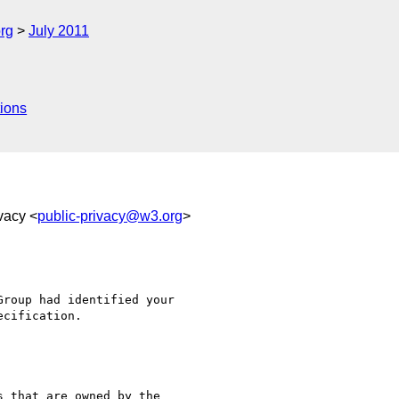
rg
July 2011
ions
ivacy <
public-privacy@w3.org
>
roup had identified your 

 that are owned by the 
