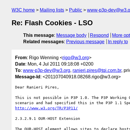
W3C home
Mailing lists
Public
www-p3p-dev@w3.o
Re: Flash Cookies - LSO
This message
:
Message body
Respond
More opt
Related messages
:
Previous message
In reply to
From
: Rigo Wenning <
rigo@w3.org
>
Date
: Mon, 4 Jul 2011 09:18:08 +0200
To
:
www-p3p-dev@w3.org
,
ranieri.pires@tqi.com.br
, pr
Message-Id
: <201107040918.08268.rigo@w3.org>
Dear Ranieri Pires, 

This is not possible in P3P 1.0. The P3P Working G
http://www.w3.org/TR/P3P11/
2.3.2.9.1 OUR-HOST Extension

The OUR-HOST element allows sites to declare hosts