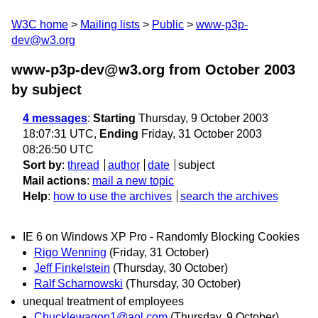
W3C home
Mailing lists
Public
www-p3p-
dev@w3.org
www-p3p-dev@w3.org from October 2003
by subject
4 messages
:
Starting
Thursday, 9 October 2003
18:07:31 UTC,
Ending
Friday, 31 October 2003
08:26:50 UTC
Sort by
:
thread
author
date
subject
Mail actions
:
mail a new topic
Help
:
how to use the archives
search the archives
IE 6 on Windows XP Pro - Randomly Blocking Cookies
Rigo Wenning
(Friday, 31 October)
Jeff Finkelstein
(Thursday, 30 October)
Ralf Scharnowski
(Thursday, 30 October)
unequal treatment of employees
Chucklewagon1@aol.com
(Thursday, 9 October)