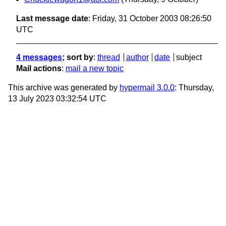
Last message date
: Friday, 31 October 2003 08:26:50
UTC
4 messages
; sort by
:
thread
author
date
subject
Mail actions
:
mail a new topic
This archive was generated by
hypermail 3.0.0
: Thursday,
13 July 2023 03:32:54 UTC