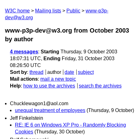
W3C home
Mailing lists
Public
www-p3p-
dev@w3.org
www-p3p-dev@w3.org from October 2003
by author
4 messages
:
Starting
Thursday, 9 October 2003
18:07:31 UTC,
Ending
Friday, 31 October 2003
08:26:50 UTC
Sort by
:
thread
author
date
subject
Mail actions
:
mail a new topic
Help
:
how to use the archives
search the archives
Chucklewagon1@aol.com
unequal treatment of employees
(Thursday, 9 October)
Jeff Finkelstein
RE: IE 6 on Windows XP Pro - Randomly Blocking
Cookies
(Thursday, 30 October)