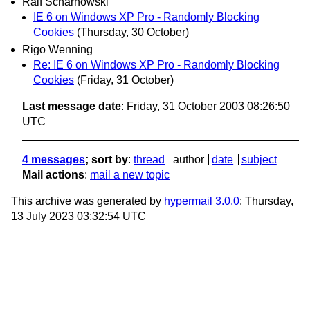
Ralf Scharnowski
IE 6 on Windows XP Pro - Randomly Blocking
Cookies
(Thursday, 30 October)
Rigo Wenning
Re: IE 6 on Windows XP Pro - Randomly Blocking
Cookies
(Friday, 31 October)
Last message date
: Friday, 31 October 2003 08:26:50
UTC
4 messages
; sort by
:
thread
author
date
subject
Mail actions
:
mail a new topic
This archive was generated by
hypermail 3.0.0
: Thursday,
13 July 2023 03:32:54 UTC