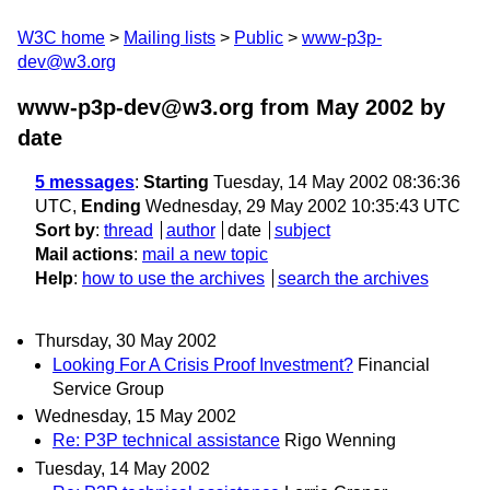
W3C home
Mailing lists
Public
www-p3p-
dev@w3.org
www-p3p-dev@w3.org from May 2002
by
date
5 messages
:
Starting
Tuesday, 14 May 2002 08:36:36
UTC,
Ending
Wednesday, 29 May 2002 10:35:43 UTC
Sort by
:
thread
author
date
subject
Mail actions
:
mail a new topic
Help
:
how to use the archives
search the archives
Thursday, 30 May 2002
Looking For A Crisis Proof Investment?
Financial
Service Group
Wednesday, 15 May 2002
Re: P3P technical assistance
Rigo Wenning
Tuesday, 14 May 2002