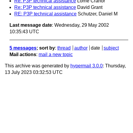
Re: P3P technical assistance
Lorrie Cranor
Re: P3P technical assistance
David Grant
RE: P3P technical assistance
Schutzer, Daniel M
Last message date
: Wednesday, 29 May 2002
10:35:43 UTC
5 messages
; sort by
:
thread
author
date
subject
Mail actions
:
mail a new topic
This archive was generated by
hypermail 3.0.0
: Thursday,
13 July 2023 03:32:53 UTC