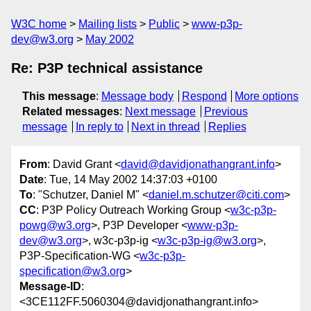
W3C home
Mailing lists
Public
www-p3p-
dev@w3.org
May 2002
Re: P3P technical assistance
This message
:
Message body
Respond
More options
Related messages
:
Next message
Previous
message
In reply to
Next in thread
Replies
From
: David Grant <
david@davidjonathangrant.info
>
Date
: Tue, 14 May 2002 14:37:03 +0100
To
: "Schutzer, Daniel M" <
daniel.m.schutzer@citi.com
>
CC
: P3P Policy Outreach Working Group <
w3c-p3p-
powg@w3.org
>, P3P Developer <
www-p3p-
dev@w3.org
>, w3c-p3p-ig <
w3c-p3p-ig@w3.org
>,
P3P-Specification-WG <
w3c-p3p-
specification@w3.org
>
Message-ID
:
<3CE112FF.5060304@davidjonathangrant.info>