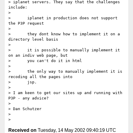
> iplanet servers. They say that the challenges 
include:

> 

>  	iplanet in production does not support 
the P3P request

> 

>  	they dont know how to implement it on a 
directory level basis

> 

>  	it is possible to manually implement it 
on an indiv web page, but

>       you can't do it in html

> 

>  	the only way to manually implement it is 
recoding all the pages into

>       jsp. 

> 

> I am keen to get our sites up and running with 
P3P - any advice?

> 

> Dan Schutzer

> 

Received on
Tuesday, 14 May 2002 09:40:19 UTC