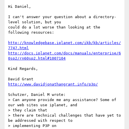
Hi Daniel,

I can't answer your question about a directory-
level solution, but you 

could do a lot worse than looking at the 
following resources:

http://knowledgebase.iplanet.com/ikb/kb/articles/
7747.html
http://docs.iplanet.com/docs/manuals/enterprise/6
0sp2/rn60sp2.html#1007104
Kind Regards,

http://www.davidjonathangrant.info/p3p/
Schutzer, Daniel M wrote:

> Can anyone provide me any assistance? Some of 
our web sites use iplanet, and

> they claim that

> there are technical challenges that have yet to 
be addressed with respect to

> implementing P3P on 
