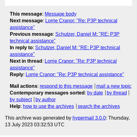
This message
:
Message body
Next message
:
Lorrie Cranor: "Re: P3P technical
assistance"
Previous message
:
Schutzer, Daniel M: "RE: P3P
technical assistance"
In reply to
:
Schutzer, Daniel M: "RE: P3P technical
assistance"
Next in thread
:
Lorrie Cranor: "Re: P3P technical
assistance"
Reply
:
Lorrie Cranor: "Re: P3P technical assistance"
Mail actions
:
respond to this message
mail a new topic
Contemporary messages sorted
:
by date
by thread
by subject
by author
Help
:
how to use the archives
search the archives
This archive was generated by
hypermail 3.0.0
: Thursday,
13 July 2023 03:32:53 UTC