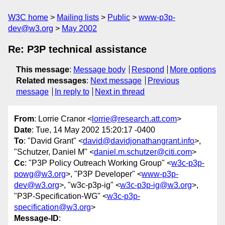
W3C home
Mailing lists
Public
www-p3p-
dev@w3.org
May 2002
Re: P3P technical assistance
This message
:
Message body
Respond
More options
Related messages
:
Next message
Previous
message
In reply to
Next in thread
From
: Lorrie Cranor <
lorrie@research.att.com
>
Date
: Tue, 14 May 2002 15:20:17 -0400
To
: "David Grant" <
david@davidjonathangrant.info
>,
"Schutzer, Daniel M" <
daniel.m.schutzer@citi.com
>
Cc
: "P3P Policy Outreach Working Group" <
w3c-p3p-
powg@w3.org
>, "P3P Developer" <
www-p3p-
dev@w3.org
>, "w3c-p3p-ig" <
w3c-p3p-ig@w3.org
>,
"P3P-Specification-WG" <
w3c-p3p-
specification@w3.org
>
Message-ID
: