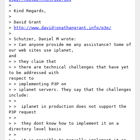
>

> Kind Regards,

>

> David Grant

> 
http://www.davidjonathangrant.info/p3p/
>

> Schutzer, Daniel M wrote:

> > Can anyone provide me any assistance? Some of 
our web sites use iplanet,

and

> > they claim that

> > there are technical challenges that have yet 
to be addressed with

respect to

> > implementing P3P on

> > iplanet servers. They say that the challenges 
include:

> >

> >  iplanet in production does not support the 
P3P request

> >

> >  they dont know how to implement it on a 
directory level basis

> >
