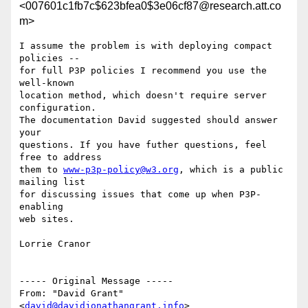
<007601c1fb7c$623bfea0$3e06cf87@research.att.co
m>
I assume the problem is with deploying compact 
policies --

for full P3P policies I recommend you use the 
well-known

location method, which doesn't require server 
configuration.

The documentation David suggested should answer 
your

questions. If you have futher questions, feel 
free to address

them to 
www-p3p-policy@w3.org
, which is a public 
mailing list

for discussing issues that come up when P3P-
enabling

web sites.

Lorrie Cranor

----- Original Message -----

From: "David Grant" 
<
david@davidjonathangrant.info
>
