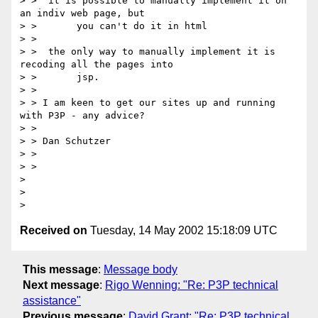
> >  it is possible to manually implement it on 
an indiv web page, but

> >       you can't do it in html

> >

> >  the only way to manually implement it is 
recoding all the pages into

> >       jsp.

> >

> > I am keen to get our sites up and running 
with P3P - any advice?

> >

> > Dan Schutzer

> >

> >

>

>

Received on
Tuesday, 14 May 2002 15:18:09 UTC
This message
:
Message body
Next message
:
Rigo Wenning: "Re: P3P technical
assistance"
Previous message
:
David Grant: "Re: P3P technical