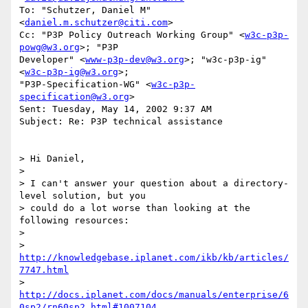
To: "Schutzer, Daniel M" 
<
daniel.m.schutzer@citi.com
>

Cc: "P3P Policy Outreach Working Group" <
w3c-p3p-
powg@w3.org
>; "P3P

Developer" <
www-p3p-dev@w3.org
>; "w3c-p3p-ig" 
<
w3c-p3p-ig@w3.org
>;

"P3P-Specification-WG" <
w3c-p3p-
specification@w3.org
>

Sent: Tuesday, May 14, 2002 9:37 AM

Subject: Re: P3P technical assistance

> Hi Daniel,

>

> I can't answer your question about a directory-
level solution, but you

> could do a lot worse than looking at the 
following resources:

>

> 
http://knowledgebase.iplanet.com/ikb/kb/articles/
7747.html
> 
http://docs.iplanet.com/docs/manuals/enterprise/6
0sp2/rn60sp2.html#1007104