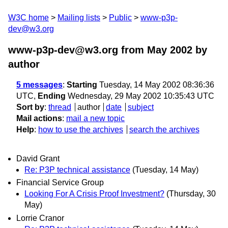
W3C home
Mailing lists
Public
www-p3p-
dev@w3.org
www-p3p-dev@w3.org from May 2002
by
author
5 messages
:
Starting
Tuesday, 14 May 2002 08:36:36
UTC,
Ending
Wednesday, 29 May 2002 10:35:43 UTC
Sort by
:
thread
author
date
subject
Mail actions
:
mail a new topic
Help
:
how to use the archives
search the archives
David Grant
Re: P3P technical assistance
(Tuesday, 14 May)
Financial Service Group
Looking For A Crisis Proof Investment?
(Thursday, 30
May)
Lorrie Cranor