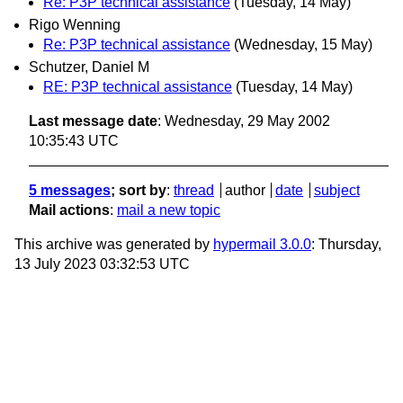
Re: P3P technical assistance
(Tuesday, 14 May)
Rigo Wenning
Re: P3P technical assistance
(Wednesday, 15 May)
Schutzer, Daniel M
RE: P3P technical assistance
(Tuesday, 14 May)
Last message date
: Wednesday, 29 May 2002
10:35:43 UTC
5 messages
; sort by
:
thread
author
date
subject
Mail actions
:
mail a new topic
This archive was generated by
hypermail 3.0.0
: Thursday,
13 July 2023 03:32:53 UTC