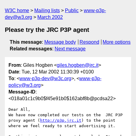
W3C home
Mailing lists
Public
www-p3p-
dev@w3.org
March 2002
Please try the JRC P3P agent
This message
:
Message body
Respond
More options
Related messages
:
Next message
From
: Giles Hogben <
giles.hogben@jrc.it
>
Date
: Tue, 12 Mar 2002 11:30:39 +0100
To
: <
www-p3p-dev@w3c.org
>, <
www-p3p-
policy@w3.org
>
Message-ID
:
<018a01c1c9b0$f45e91b0$162abf8b@pcdsa22>
Dear All,

We have now completed our tests on the  JRC P3P 
proxy agent (
http://p3p.jrc.it
) to the point 
where we feel ready to start advertising it.
