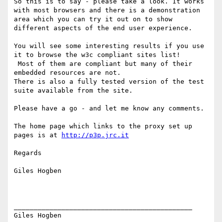
So this is to say - please take a look. It works 
with most browsers and there is a demonstration 
area which you can try it out on to show 
different aspects of the end user experience.

You will see some interesting results if you use 
it to browse the w3c compliant sites list!

 Most of them are compliant but many of their 
embedded resources are not.

There is also a fully tested version of the test 
suite available from the site.

Please have a go - and let me know any comments.

The home page which links to the proxy set up 
pages is at 
http://p3p.jrc.it
Regards

Giles Hogben

_____________________________________________

Giles Hogben
