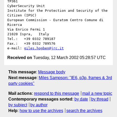
TP361

CyberSecurity Unit

Institute for the Protection and Security of the 
Citizen (IPSC)

European Commission - Euratom Centro Comune di 
Ricerca

Via Enrico Fermi 1

21020 Ispra,   Italy

Tel.:   +39 0332 789187

Fax.:   +39 0332 789576

e-mail: 
giles.hogben@jrc.it
Received on
Tuesday, 12 March 2002 05:28:57 UTC
This message
:
Message body
Next message
:
Miles Sampson: "IE6, p3p, frames & 3rd
party cookies"
Mail actions
:
respond to this message
mail a new topic
Contemporary messages sorted
:
by date
by thread
by subject
by author
Help
:
how to use the archives
search the archives