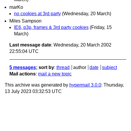
marKo
no cookies at 3rd party
(Wednesday, 20 March)
Miles Sampson
IE6, p3p, frames & 3rd party cookies
(Friday, 15
March)
Last message date
: Wednesday, 20 March 2002
22:55:04 UTC
5 messages
; sort by
:
thread
author
date
subject
Mail actions
:
mail a new topic
This archive was generated by
hypermail 3.0.0
: Thursday,
13 July 2023 03:32:53 UTC