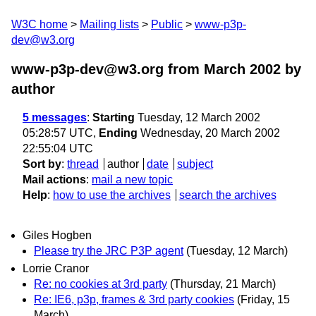
W3C home
Mailing lists
Public
www-p3p-
dev@w3.org
www-p3p-dev@w3.org from March 2002
by
author
5 messages
:
Starting
Tuesday, 12 March 2002
05:28:57 UTC,
Ending
Wednesday, 20 March 2002
22:55:04 UTC
Sort by
:
thread
author
date
subject
Mail actions
:
mail a new topic
Help
:
how to use the archives
search the archives
Giles Hogben
Please try the JRC P3P agent
(Tuesday, 12 March)
Lorrie Cranor
Re: no cookies at 3rd party
(Thursday, 21 March)
Re: IE6, p3p, frames & 3rd party cookies
(Friday, 15
March)