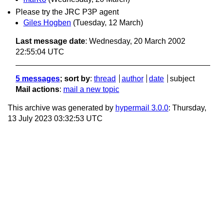
Please try the JRC P3P agent
Giles Hogben
(Tuesday, 12 March)
Last message date
: Wednesday, 20 March 2002
22:55:04 UTC
5 messages
; sort by
:
thread
author
date
subject
Mail actions
:
mail a new topic
This archive was generated by
hypermail 3.0.0
: Thursday,
13 July 2023 03:32:53 UTC