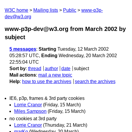
W3C home
Mailing lists
Public
www-p3p-
dev@w3.org
www-p3p-dev@w3.org from March 2002
by
subject
5 messages
:
Starting
Tuesday, 12 March 2002
05:28:57 UTC,
Ending
Wednesday, 20 March 2002
22:55:04 UTC
Sort by
:
thread
author
date
subject
Mail actions
:
mail a new topic
Help
:
how to use the archives
search the archives
IE6, p3p, frames & 3rd party cookies
Lorrie Cranor
(Friday, 15 March)
Miles Sampson
(Friday, 15 March)
no cookies at 3rd party
Lorrie Cranor
(Thursday, 21 March)
marKo
(Wednesday, 20 March)