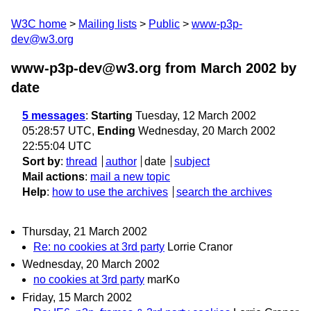
W3C home
Mailing lists
Public
www-p3p-
dev@w3.org
www-p3p-dev@w3.org from March 2002
by
date
5 messages
:
Starting
Tuesday, 12 March 2002
05:28:57 UTC,
Ending
Wednesday, 20 March 2002
22:55:04 UTC
Sort by
:
thread
author
date
subject
Mail actions
:
mail a new topic
Help
:
how to use the archives
search the archives
Thursday, 21 March 2002
Re: no cookies at 3rd party
Lorrie Cranor
Wednesday, 20 March 2002
no cookies at 3rd party
marKo
Friday, 15 March 2002