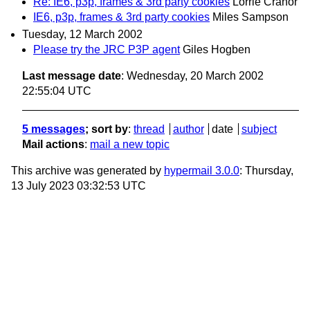
Re: IE6, p3p, frames & 3rd party cookies
Lorrie Cranor
IE6, p3p, frames & 3rd party cookies
Miles Sampson
Tuesday, 12 March 2002
Please try the JRC P3P agent
Giles Hogben
Last message date
: Wednesday, 20 March 2002
22:55:04 UTC
5 messages
; sort by
:
thread
author
date
subject
Mail actions
:
mail a new topic
This archive was generated by
hypermail 3.0.0
: Thursday,
13 July 2023 03:32:53 UTC