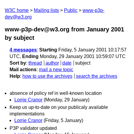
W3C home
Mailing lists
Public
www-p3p-
dev@w3.org
www-p3p-dev@w3.org from January 2001
by subject
4 messages
:
Starting
Friday, 5 January 2001 10:17:57
UTC,
Ending
Monday, 29 January 2001 10:59:07 UTC
Sort by
:
thread
author
date
subject
Mail actions
:
mail a new topic
Help
:
how to use the archives
search the archives
absence of policy ref in well-known location
Lorrie Cranor
(Monday, 29 January)
Keep us up-to-date on your publicaly available
implementations
Lorrie Cranor
(Friday, 5 January)
P3P validator updated