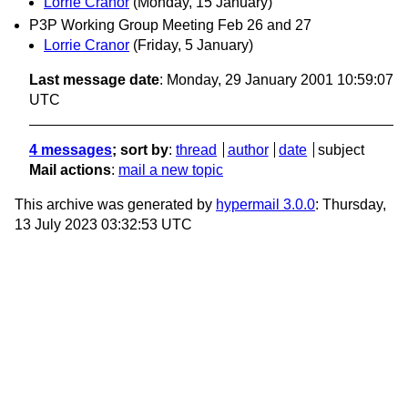
Lorrie Cranor
(Monday, 15 January)
P3P Working Group Meeting Feb 26 and 27
Lorrie Cranor
(Friday, 5 January)
Last message date
: Monday, 29 January 2001 10:59:07
UTC
4 messages
; sort by
:
thread
author
date
subject
Mail actions
:
mail a new topic
This archive was generated by
hypermail 3.0.0
: Thursday,
13 July 2023 03:32:53 UTC