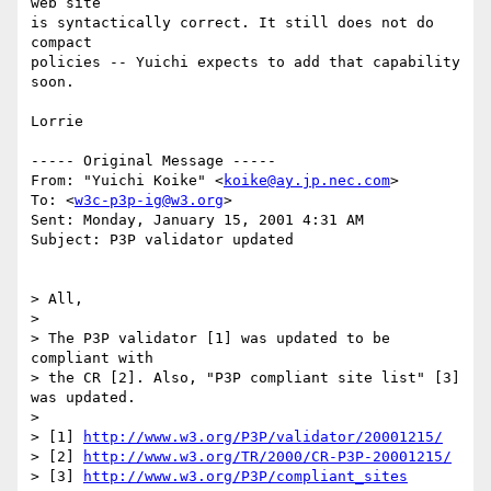
web site

is syntactically correct. It still does not do 
compact 

policies -- Yuichi expects to add that capability 
soon.

Lorrie

----- Original Message ----- 

From: "Yuichi Koike" <
koike@ay.jp.nec.com
>

To: <
w3c-p3p-ig@w3.org
>

Sent: Monday, January 15, 2001 4:31 AM

Subject: P3P validator updated

> All, 

> 

> The P3P validator [1] was updated to be 
compliant with 

> the CR [2]. Also, "P3P compliant site list" [3] 
was updated.

> 

> [1] 
http://www.w3.org/P3P/validator/20001215/
> [2] 
http://www.w3.org/TR/2000/CR-P3P-20001215/
> [3] 
http://www.w3.org/P3P/compliant_sites