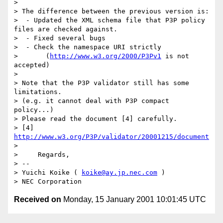
> 

> The difference between the previous version is:

>  - Updated the XML schema file that P3P policy 
files are checked against.

>  - Fixed several bugs

>  - Check the namespace URI strictly

>       (
http://www.w3.org/2000/P3Pv1
 is not 
accepted)

> 

> Note that the P3P validator still has some 
limitations.

> (e.g. it cannot deal with P3P compact 
policy...)

> Please read the document [4] carefully.

> [4] 
http://www.w3.org/P3P/validator/20001215/document
> 

>     Regards,

> -- 

> Yuichi Koike ( 
koike@ay.jp.nec.com
 )

Received on
Monday, 15 January 2001 10:01:45 UTC