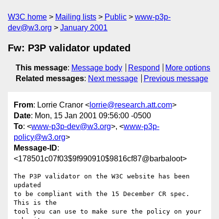
W3C home
Mailing lists
Public
www-p3p-
dev@w3.org
January 2001
Fw: P3P validator updated
This message
:
Message body
Respond
More options
Related messages
:
Next message
Previous message
From
: Lorrie Cranor <
lorrie@research.att.com
>
Date
: Mon, 15 Jan 2001 09:56:00 -0500
To
: <
www-p3p-dev@w3.org
>, <
www-p3p-
policy@w3.org
>
Message-ID
:
<178501c07f03$9f990910$9816cf87@barbaloot>
The P3P validator on the W3C website has been 
updated

to be compliant with the 15 December CR spec. 
This is the

tool you can use to make sure the policy on your 